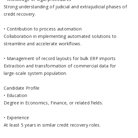
Strong understanding of judicial and extrajudicial phases of
credit recovery.
• Contribution to process automation
Collaboration in implementing automated solutions to
streamline and accelerate workflows.
• Management of record layouts for bulk ERP imports
Extraction and transformation of commercial data for
large‑scale system population.
Candidate Profile
• Education
Degree in Economics, Finance, or related fields.
• Experience
At least 5 years in similar credit recovery roles.