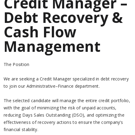
Credit Manager –
Debt Recovery &
Cash Flow
Management
The Position
We are seeking a Credit Manager specialized in debt recovery
to join our Administrative–Finance department.
The selected candidate will manage the entire credit portfolio,
with the goal of minimizing the risk of unpaid accounts,
reducing Days Sales Outstanding (DSO), and optimizing the
effectiveness of recovery actions to ensure the company’s
financial stability.