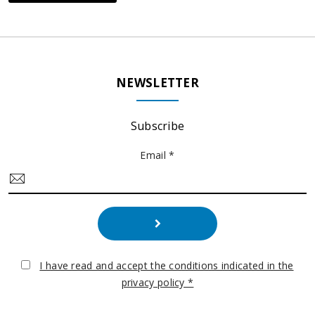
NEWSLETTER
Subscribe
Email *
I have read and accept the conditions indicated in the
privacy policy *