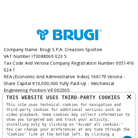
Company Name: Brugi S.p.A. Creazioni Sportive
VAT Number IT0088069 023 5
Tax Code And Verona Company Registration Number 0051416
024 1
REA (Economic And Administrative Index) 166179 Verona -
Share Capital €10,000,000 Fully Paid-Up - Mechanical
Engineering Position VR 002505
×
THIS WEBSITE USES THIRD-PARTY COOKIES
Via L. Pasteur, 6 - 37135 - Verona
This site uses technical cookies for navigation and
third-party cookies for additional services such as
+39 045 829 9111
video playback. Some cookies may collect information to
show you targeted ads and track your activity,
installing only by clicking on "Accept all cookies."
You can change your preferences at any time through the
"Cookies" link at the bottom left. By clicking a