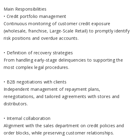
Main Responsibilities
• Credit portfolio management
Continuous monitoring of customer credit exposure
(wholesale, franchise, Large-Scale Retail) to promptly identify
risk positions and overdue accounts.
• Definition of recovery strategies
From handling early‑stage delinquencies to supporting the
most complex legal procedures.
• B2B negotiations with clients
Independent management of repayment plans,
renegotiations, and tailored agreements with stores and
distributors.
• Internal collaboration
Alignment with the sales department on credit policies and
order blocks, while preserving customer relationships.