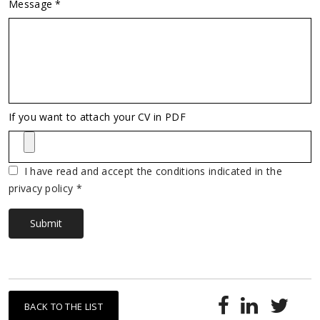
Message *
Vuoto
If you want to attach your CV in PDF
I have read and accept the conditions indicated in the
privacy policy *
Submit
BACK TO THE LIST