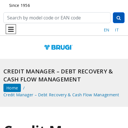
Since 1956
EN
IT
CREDIT MANAGER – DEBT RECOVERY &
CASH FLOW MANAGEMENT
Home
Credit Manager – Debt Recovery & Cash Flow Management