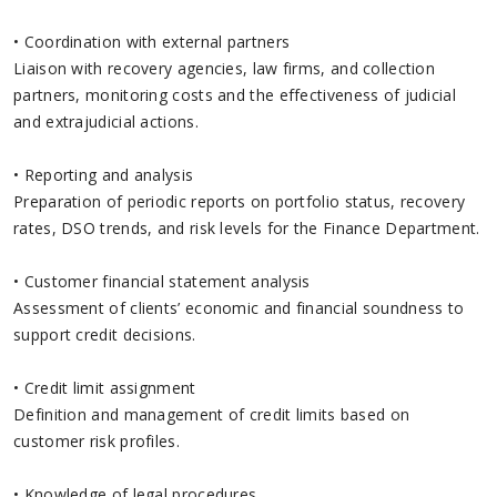
• Coordination with external partners
Liaison with recovery agencies, law firms, and collection
partners, monitoring costs and the effectiveness of judicial
and extrajudicial actions.
• Reporting and analysis
Preparation of periodic reports on portfolio status, recovery
rates, DSO trends, and risk levels for the Finance Department.
• Customer financial statement analysis
Assessment of clients’ economic and financial soundness to
support credit decisions.
• Credit limit assignment
Definition and management of credit limits based on
customer risk profiles.
• Knowledge of legal procedures