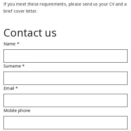
If you meet these requirements, please send us your CV and a
brief cover letter.
Contact us
Name *
Surname *
Email *
Mobile phone