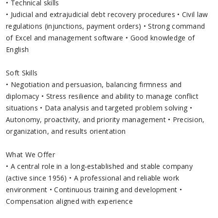
• Technical skills
• Judicial and extrajudicial debt recovery procedures • Civil law
regulations (injunctions, payment orders) • Strong command
of Excel and management software • Good knowledge of
English
Soft Skills
• Negotiation and persuasion, balancing firmness and
diplomacy • Stress resilience and ability to manage conflict
situations • Data analysis and targeted problem solving •
Autonomy, proactivity, and priority management • Precision,
organization, and results orientation
What We Offer
• A central role in a long‑established and stable company
(active since 1956) • A professional and reliable work
environment • Continuous training and development •
Compensation aligned with experience