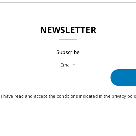
NEWSLETTER
Subscribe
Email *
I have read and accept the conditions indicated in the privacy poli