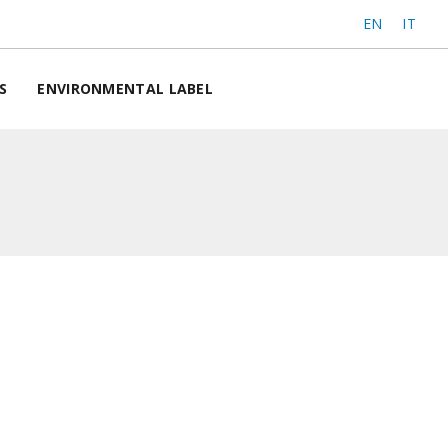
EN
IT
S
ENVIRONMENTAL LABEL