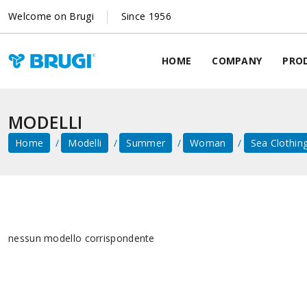
Welcome on Brugi
Since 1956
HOME
COMPANY
PRO
MODELLI
Home
Modelli
Summer
Woman
Sea ​​clothin
nessun modello corrispondente