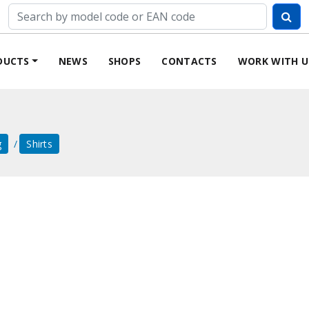
DUCTS
NEWS
SHOPS
CONTACTS
WORK WITH U
g
Shirts