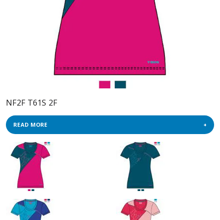
NF2F T61S 2F
READ MORE