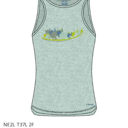
NE2L T37L 2F