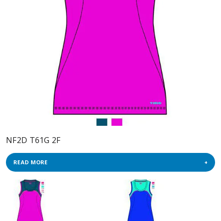
NF2D T61G 2F
READ MORE