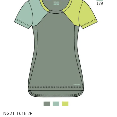
NG2T T61E 2F