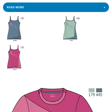
READ MORE