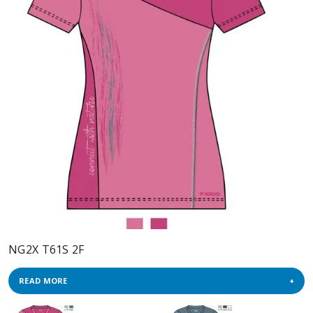
NG2X T61S 2F
READ MORE