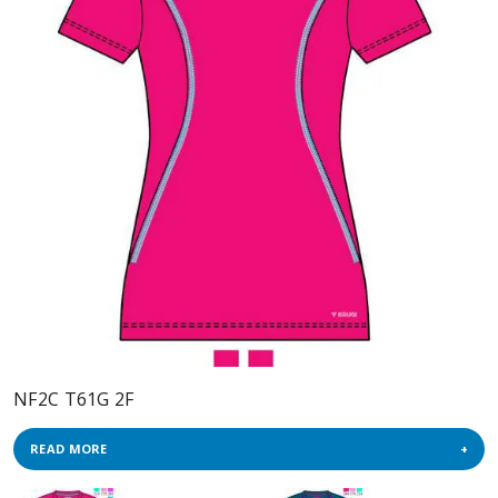
NF2C T61G 2F
READ MORE