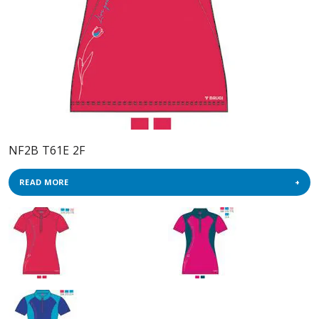
NF2B T61E 2F
READ MORE