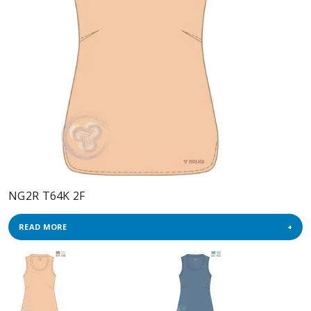
NG2R T64K 2F
READ MORE