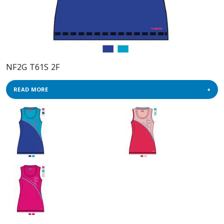
NF2G T61S 2F
READ MORE