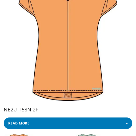
NE2U T58N 2F
READ MORE