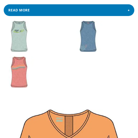
READ MORE