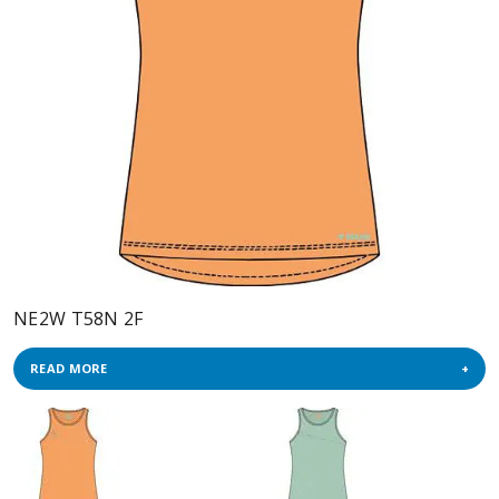
NE2W T58N 2F
READ MORE