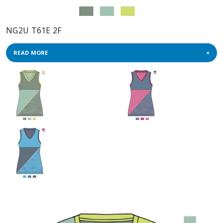
NG2U T61E 2F
READ MORE