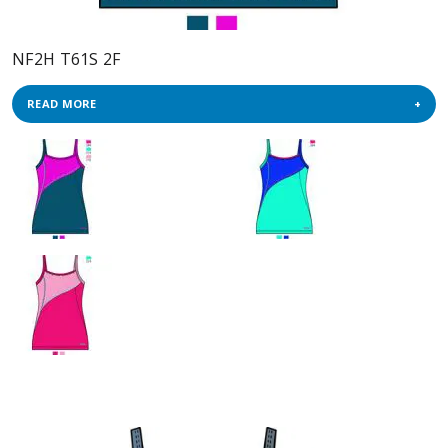
NF2H T61S 2F
READ MORE