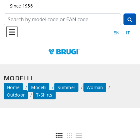
Since 1956
EN
IT
MODELLI
Home
Modelli
Summer
Woman
Outdoor
T-Shirts