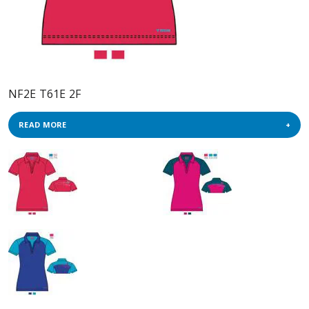
NF2E T61E 2F
READ MORE