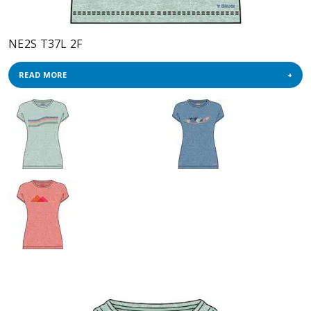
NE2S T37L 2F
READ MORE