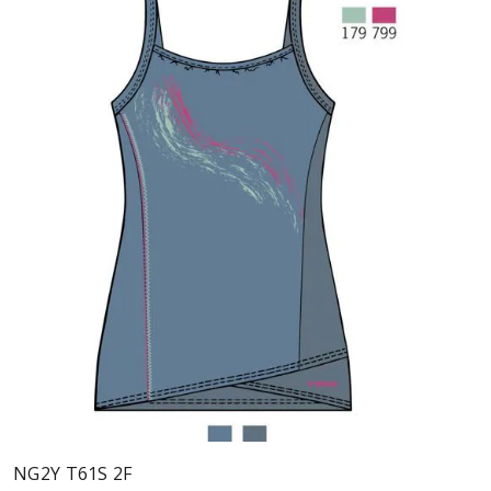
NG2Y T61S 2F