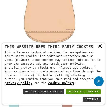
×
THIS WEBSITE USES THIRD-PARTY COOKIES
NG2P T64K 2F
This site uses technical cookies for navigation and
third-party cookies for additional services such as
READ MORE
video playback. Some cookies may collect information to
show you targeted ads and track your activity,
installing only by clicking on "Accept all cookies."
You can change your preferences at any time through the
"Cookies" link at the bottom left. By clicking a
button, you confirm that you have read and accepted the
privacy policy
cookie policy
and the
.
ONLY NECESSARY COOKIES
ACCEPT ALL COOKIES
SETTINGS