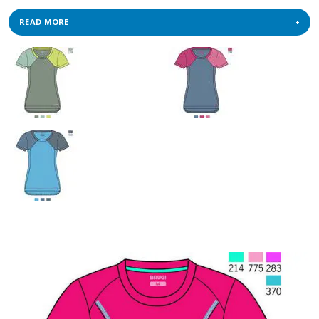
READ MORE