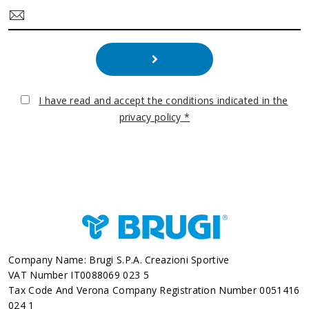
I have read and accept the conditions indicated in the
privacy policy *
Company Name: Brugi S.p.A. Creazioni Sportive
VAT Number IT0088069 023 5
Tax Code And Verona Company Registration Number 0051416
024 1