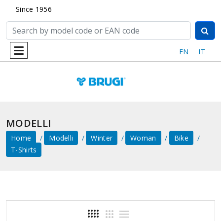
Since 1956
EN
IT
MODELLI
Home
Modelli
Winter
Woman
Bike
T-Shirts