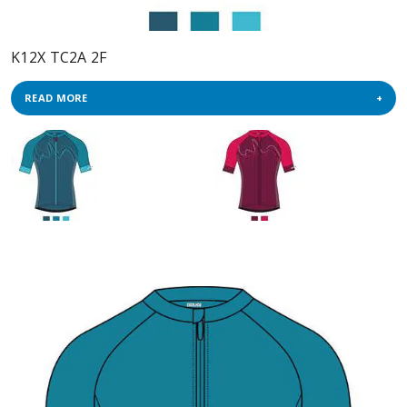
K12X TC2A 2F
READ MORE