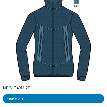
NF2V T49M 2F
READ MORE