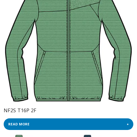
NF2S T16P 2F
READ MORE