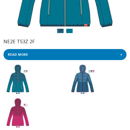
NE2E T53Z 2F
READ MORE