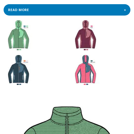
READ MORE