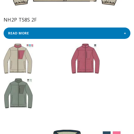
NH2P T58S 2F
READ MORE