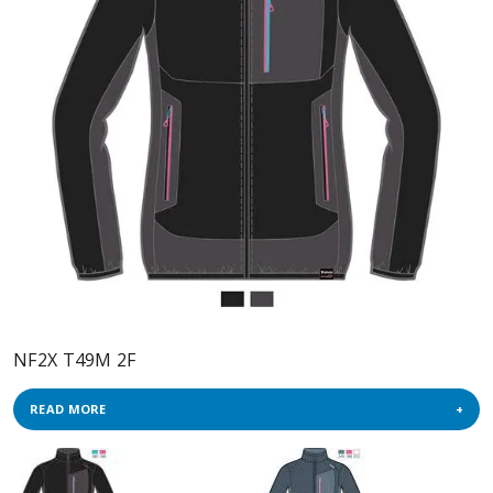
NF2X T49M 2F
READ MORE