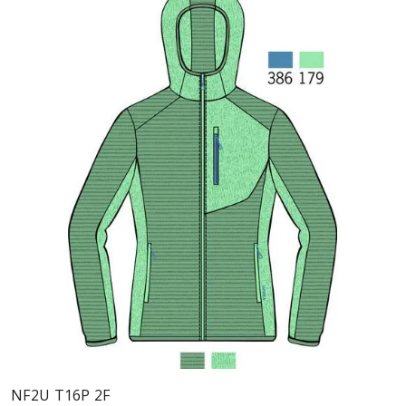
NF2U T16P 2F