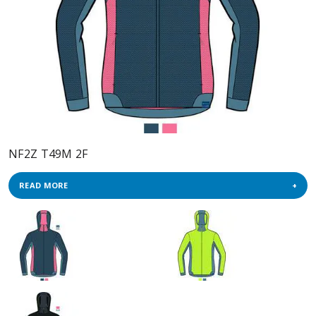
NF2Z T49M 2F
READ MORE