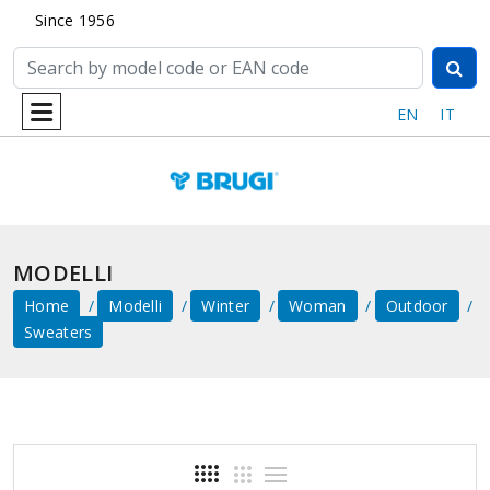
Since 1956
EN
IT
MODELLI
Home
Modelli
Winter
Woman
Outdoor
Sweaters