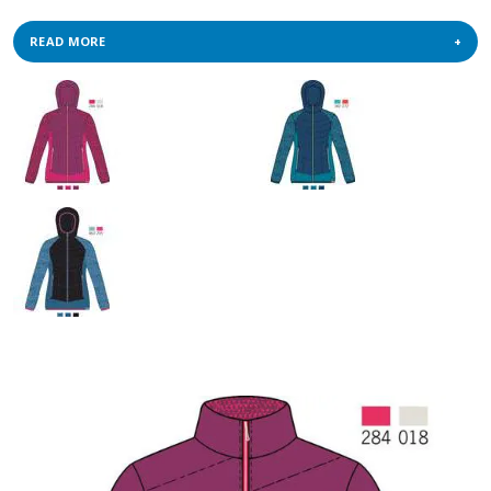
READ MORE