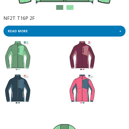
NF2T T16P 2F
READ MORE