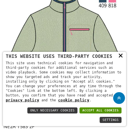
×
THIS WEBSITE USES THIRD-PARTY COOKIES
This site uses technical cookies for navigation and
third-party cookies for additional services such as
video playback. Some cookies may collect information to
show you targeted ads and track your activity,
installing only by clicking on "Accept all cookies."
You can change your preferences at any time through the
"Cookies" link at the bottom left. By clicking a
button, you confirm that you have read and accepted the
privacy policy
cookie policy
and the
.
ONLY NECESSARY COOKIES
ACCEPT ALL COOKIES
SETTINGS
NE2A T58S 2F