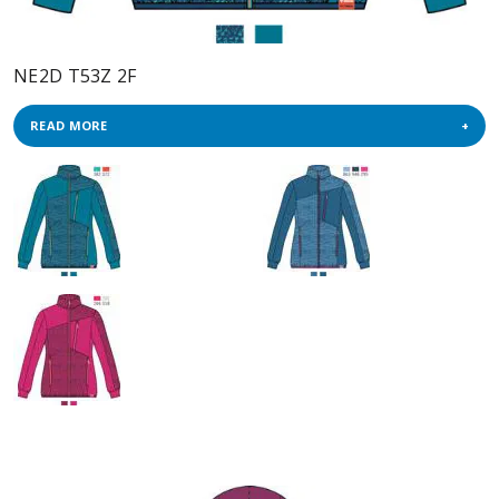
NE2D T53Z 2F
READ MORE