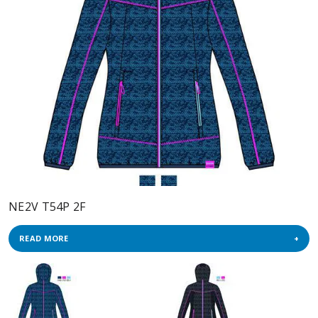
NE2V T54P 2F
READ MORE