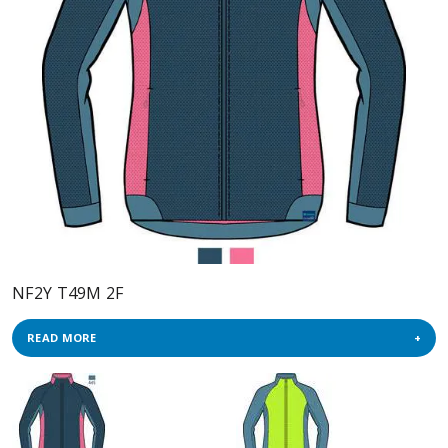
NF2Y T49M 2F
READ MORE