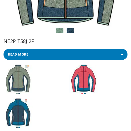
NE2P T58J 2F
READ MORE