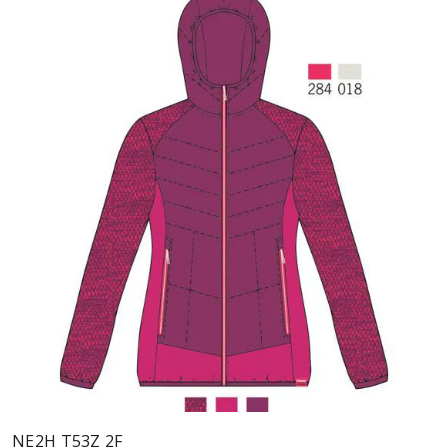
NE2H T53Z 2F