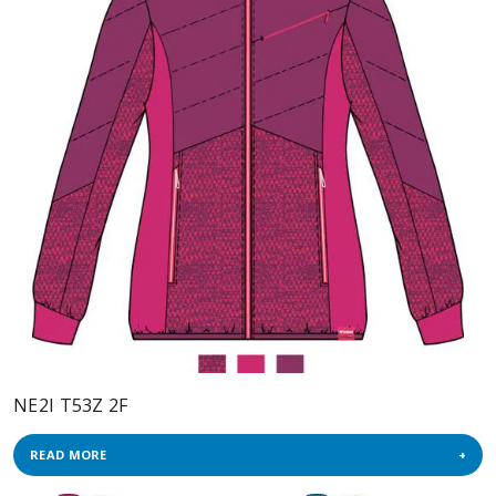
NE2I T53Z 2F
READ MORE