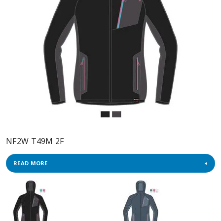
NF2W T49M 2F
READ MORE