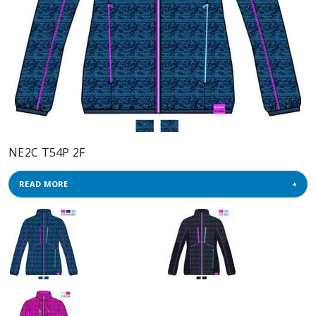
NE2C T54P 2F
READ MORE