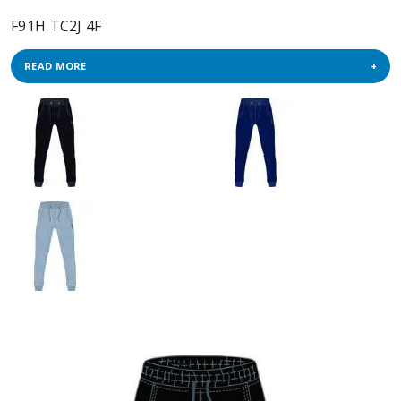
F91H TC2J 4F
READ MORE