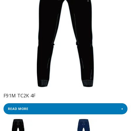
F91M TC2K 4F
READ MORE