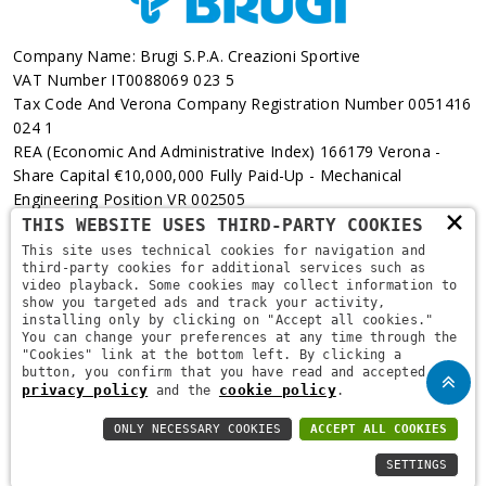
Company Name: Brugi S.p.A. Creazioni Sportive
VAT Number IT0088069 023 5
Tax Code And Verona Company Registration Number 0051416
024 1
REA (Economic And Administrative Index) 166179 Verona -
Share Capital €10,000,000 Fully Paid-Up - Mechanical
Engineering Position VR 002505
×
THIS WEBSITE USES THIRD-PARTY COOKIES
Via L. Pasteur, 6 - 37135 - Verona
This site uses technical cookies for navigation and
third-party cookies for additional services such as
+39 045 829 9111
video playback. Some cookies may collect information to
show you targeted ads and track your activity,
installing only by clicking on "Accept all cookies."
You can change your preferences at any time through the
"Cookies" link at the bottom left. By clicking a
button, you confirm that you have read and accepted the
privacy policy
cookie policy
and the
.
ONLY NECESSARY COOKIES
ACCEPT ALL COOKIES
Copyright © 2021
Brugi
. All Rights Reserved.
Privacy Policy
-
SETTINGS
Privacy Policy B2B
-
Cookie Policy
-
Area Riservata
-