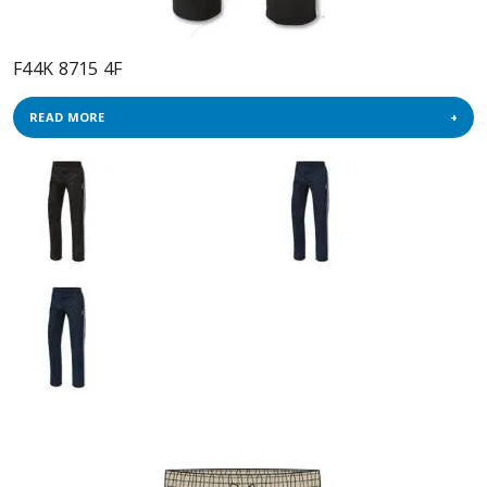
F44K 8715 4F
READ MORE