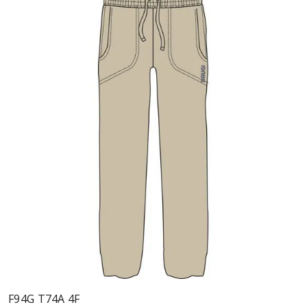
F94G T74A 4F