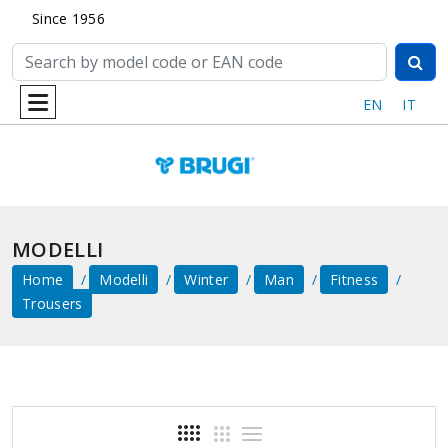
Since 1956
EN
IT
MODELLI
Home
Modelli
Winter
Man
Fitness
Trousers