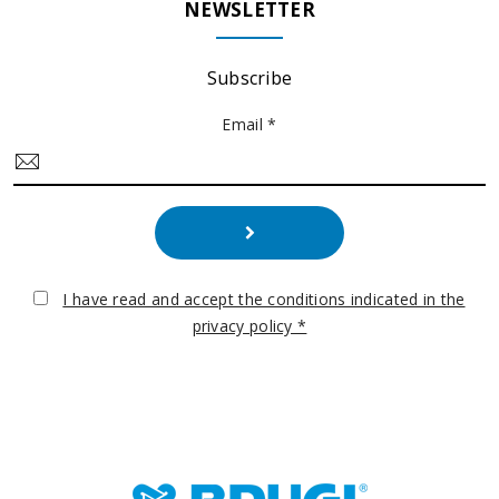
NEWSLETTER
Subscribe
Email *
I have read and accept the conditions indicated in the
privacy policy *