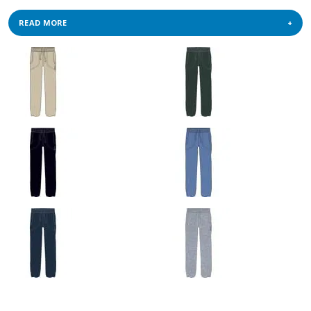
READ MORE