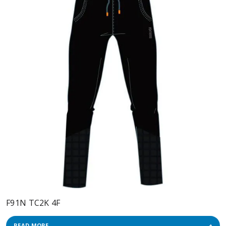
F91N TC2K 4F
READ MORE