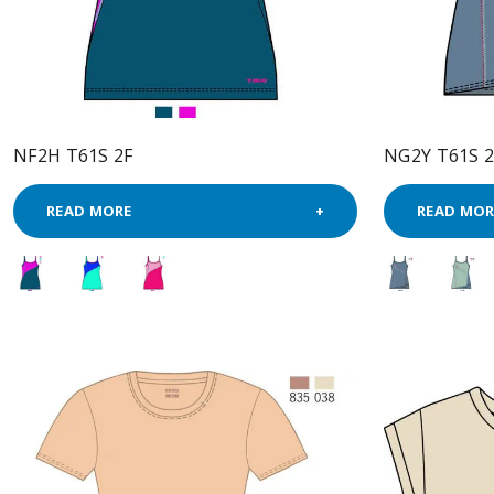
NF2H T61S 2F
NG2Y T61S 2
READ MORE
READ MOR