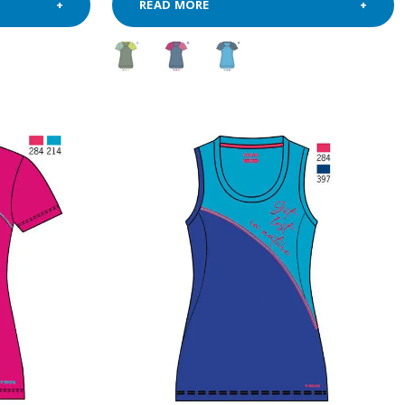
READ MORE