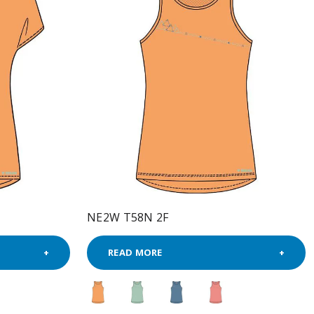
NE2W T58N 2F
READ MORE