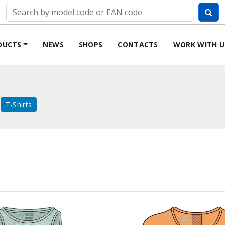
DUCTS
NEWS
SHOPS
CONTACTS
WORK WITH U
T-Shirts