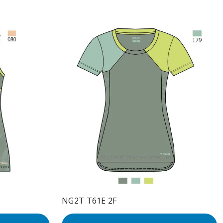
NG2T T61E 2F