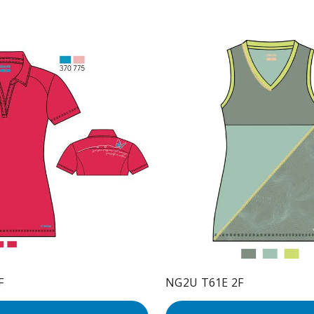
F
NG2U T61E 2F