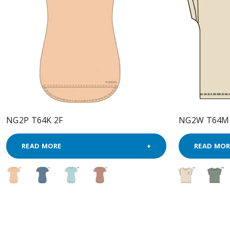
NG2P T64K 2F
NG2W T64M
READ MORE
READ MOR