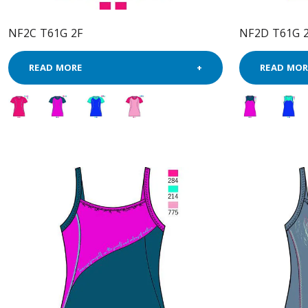
NF2C T61G 2F
NF2D T61G 
READ MORE
READ MOR