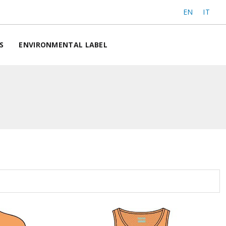
EN
IT
S
ENVIRONMENTAL LABEL