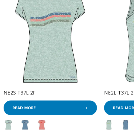
NE2S T37L 2F
NE2L T37L 2
READ MORE
READ MOR