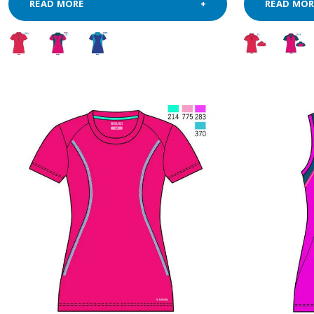
READ MORE
READ MOR