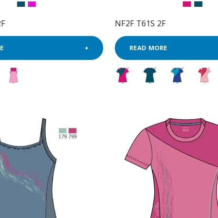
2F
NF2F T61S 2F
E
READ MORE