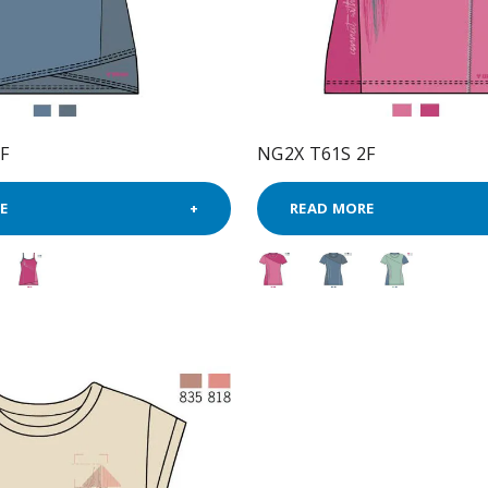
F
NG2X T61S 2F
E
READ MORE