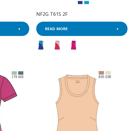
NF2G T61S 2F
READ MORE