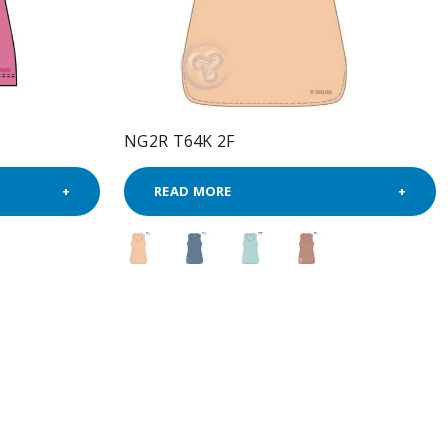
NG2R T64K 2F
READ MORE