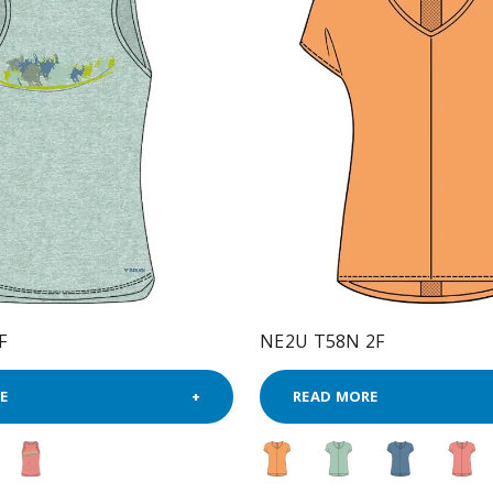
F
NE2U T58N 2F
E
READ MORE