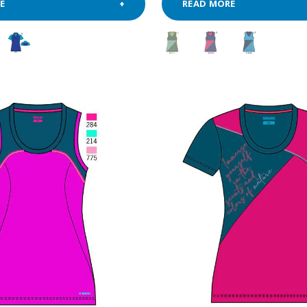
E
READ MORE