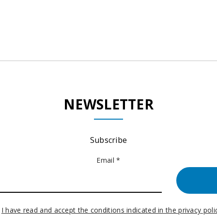
NEWSLETTER
Subscribe
Email *
I have read and accept the conditions indicated in the privacy poli