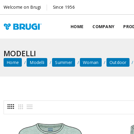
Welcome on Brugi
Since 1956
HOME
COMPANY
PRO
MODELLI
Home
Modelli
Summer
Woman
Outdoor