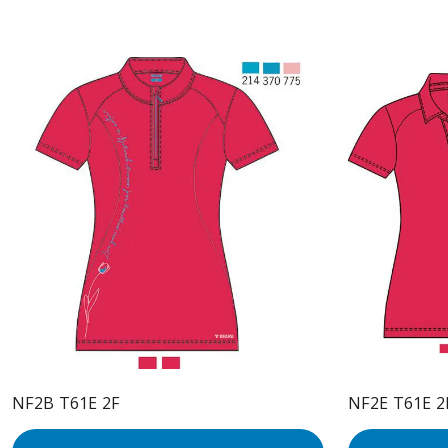
NF2B T61E 2F
NF2E T61E 2