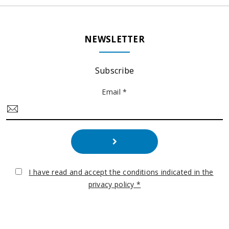
NEWSLETTER
Subscribe
Email *
I have read and accept the conditions indicated in the
privacy policy *