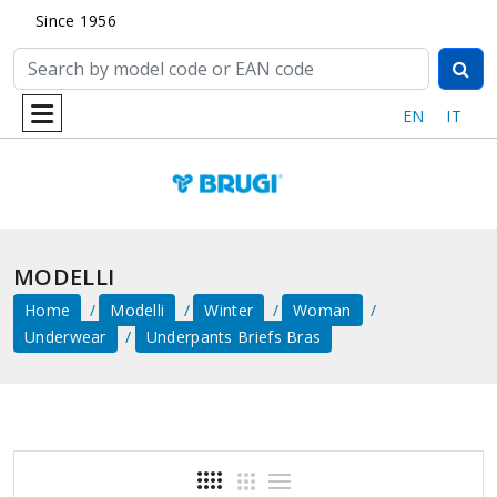
Since 1956
EN
IT
MODELLI
Home
Modelli
Winter
Woman
Underwear
Underpants Briefs Bras