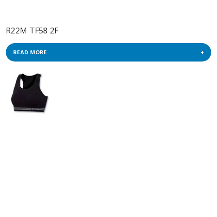
R22M TF58 2F
READ MORE