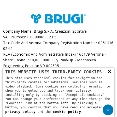
Company Name: Brugi S.p.A. Creazioni Sportive
VAT Number IT0088069 023 5
Tax Code And Verona Company Registration Number 0051416
024 1
REA (Economic And Administrative Index) 166179 Verona -
Share Capital €10,000,000 Fully Paid-Up - Mechanical
Engineering Position VR 002505
×
THIS WEBSITE USES THIRD-PARTY COOKIES
Via L. Pasteur, 6 - 37135 - Verona
This site uses technical cookies for navigation and
third-party cookies for additional services such as
+39 045 829 9111
video playback. Some cookies may collect information to
show you targeted ads and track your activity,
installing only by clicking on "Accept all cookies."
You can change your preferences at any time through the
"Cookies" link at the bottom left. By clicking a
button, you confirm that you have read and accepted the
privacy policy
cookie policy
and the
.