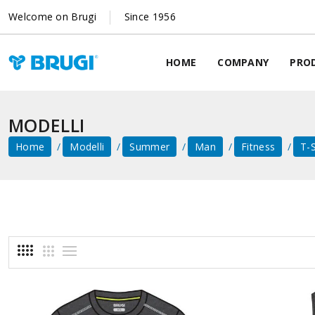
Welcome on Brugi
Since 1956
HOME
COMPANY
PRO
MODELLI
Home
Modelli
Summer
Man
Fitness
T-S