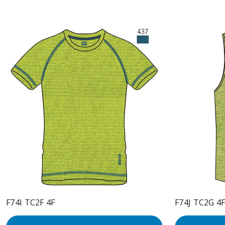
F74I TC2F 4F
F74J TC2G 4