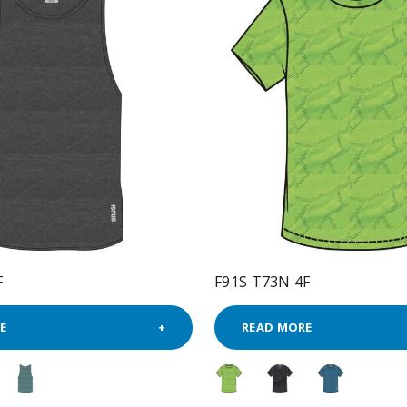
F
F91S T73N 4F
E
READ MORE