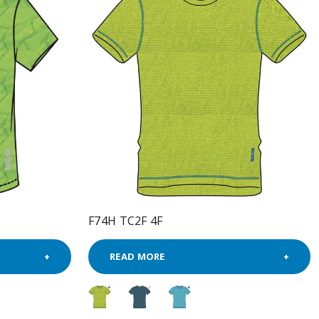
F74H TC2F 4F
READ MORE