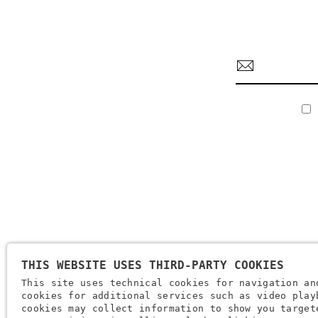
THIS WEBSITE USES THIRD-PARTY COOKIES
Company Name: Brugi S.p.A. Creazioni Sportive
This site uses technical cookies for navigation an
VAT Number IT0088069 023 5
cookies for additional services such as video play
Tax Code And Verona Company Registration Number 0051416 0
cookies may collect information to show you target