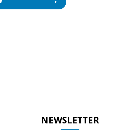
E
NEWSLETTER