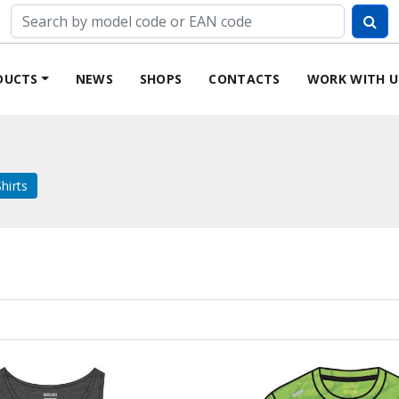
DUCTS
NEWS
SHOPS
CONTACTS
WORK WITH U
hirts