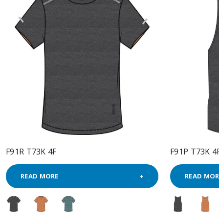
F91R T73K 4F
F91P T73K 4
READ MORE
READ MOR