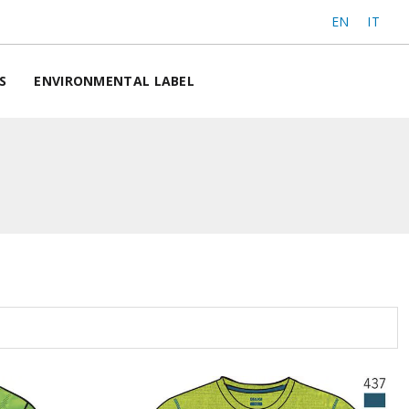
EN
IT
S
ENVIRONMENTAL LABEL