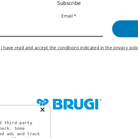
Subscribe
Email *
I have read and accept the conditions indicated in the privacy poli
×
d third-party
back. Some
24 1
ed ads and track