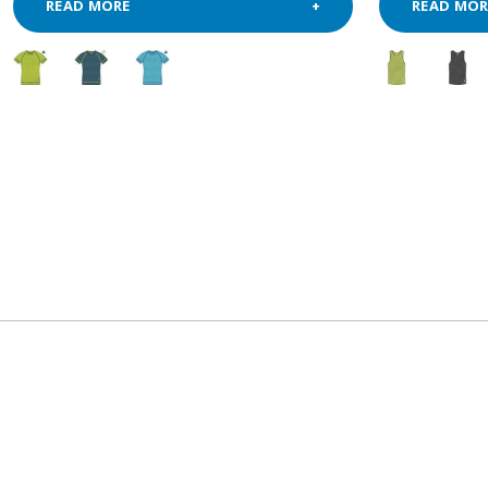
READ MORE
READ MOR