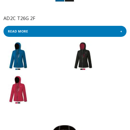
AD2C T26G 2F
READ MORE