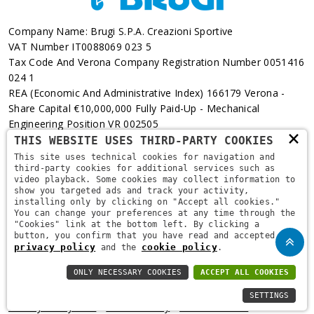
Company Name: Brugi S.p.A. Creazioni Sportive
VAT Number IT0088069 023 5
Tax Code And Verona Company Registration Number 0051416
024 1
REA (Economic And Administrative Index) 166179 Verona -
Share Capital €10,000,000 Fully Paid-Up - Mechanical
Engineering Position VR 002505
×
THIS WEBSITE USES THIRD-PARTY COOKIES
Via L. Pasteur, 6 - 37135 - Verona
This site uses technical cookies for navigation and
third-party cookies for additional services such as
+39 045 829 9111
video playback. Some cookies may collect information to
show you targeted ads and track your activity,
installing only by clicking on "Accept all cookies."
You can change your preferences at any time through the
"Cookies" link at the bottom left. By clicking a
button, you confirm that you have read and accepted the
privacy policy
cookie policy
and the
.
ONLY NECESSARY COOKIES
ACCEPT ALL COOKIES
Copyright © 2021
Brugi
. All Rights Reserved.
Privacy Policy
-
SETTINGS
Privacy Policy B2B
-
Cookie Policy
-
Area Riservata
-