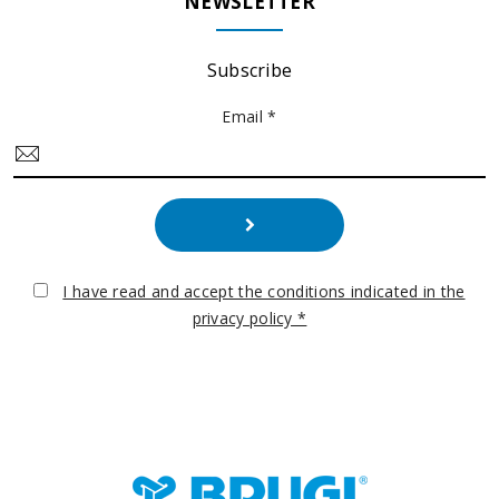
NEWSLETTER
Subscribe
Email *
I have read and accept the conditions indicated in the
privacy policy *