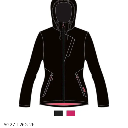
AG27 T26G 2F