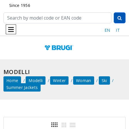
Since 1956
EN
IT
MODELLI
Home
Modelli
Winter
Woman
Ski
Summer Jackets