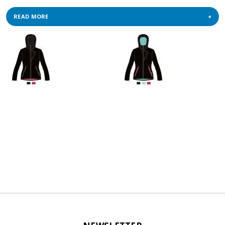
READ MORE