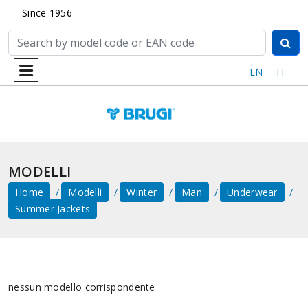
Since 1956
EN
IT
MODELLI
Home
Modelli
Winter
Man
Underwear
Summer Jackets
nessun modello corrispondente