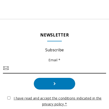
NEWSLETTER
Subscribe
Email *
I have read and accept the conditions indicated in the
privacy policy *