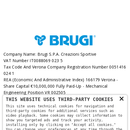
Company Name: Brugi S.p.A. Creazioni Sportive
VAT Number IT0088069 023 5
Tax Code And Verona Company Registration Number 0051416
024 1
REA (Economic And Administrative Index) 166179 Verona -
Share Capital €10,000,000 Fully Paid-Up - Mechanical
Engineering Position VR 002505
×
THIS WEBSITE USES THIRD-PARTY COOKIES
Via L. Pasteur, 6 - 37135 - Verona
This site uses technical cookies for navigation and
third-party cookies for additional services such as
+39 045 829 9111
video playback. Some cookies may collect information to
show you targeted ads and track your activity,
installing only by clicking on "Accept all cookies."
You can change your preferences at any time through the