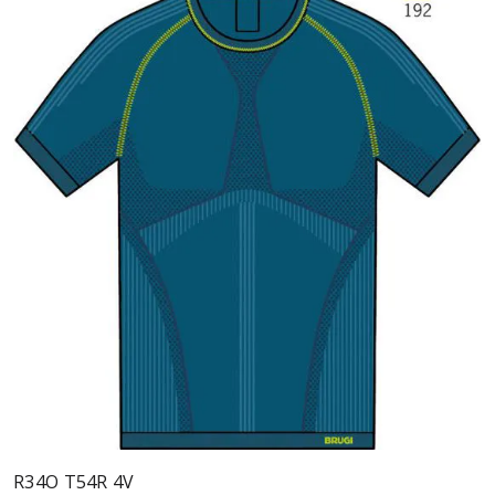
R34O T54R 4V