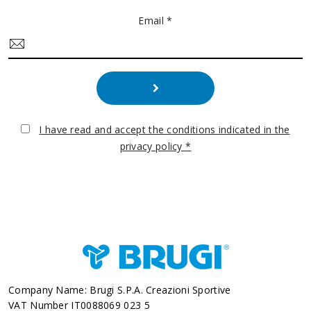
Email *
I have read and accept the conditions indicated in the
privacy policy *
Company Name: Brugi S.p.A. Creazioni Sportive
VAT Number IT0088069 023 5