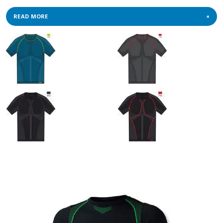
READ MORE