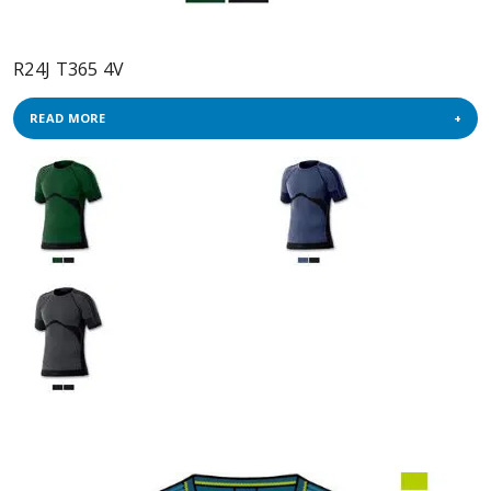
R24J T365 4V
READ MORE