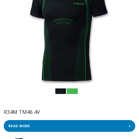
R34M TM46 4V
READ MORE