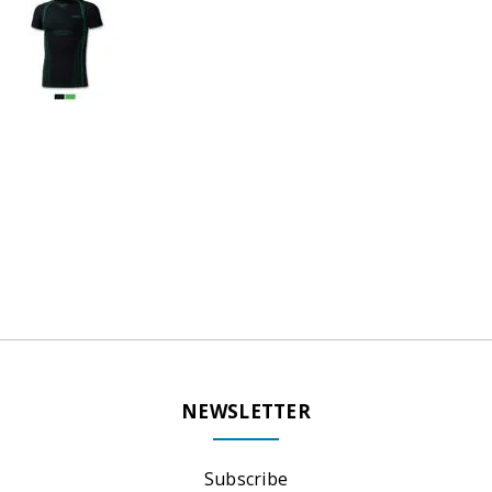
NEWSLETTER
Subscribe