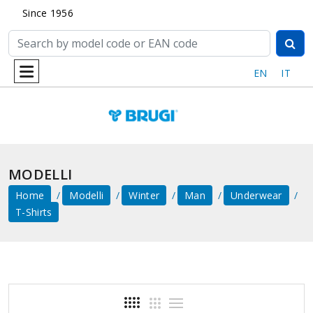
Since 1956
EN
IT
MODELLI
Home
Modelli
Winter
Man
Underwear
T-Shirts