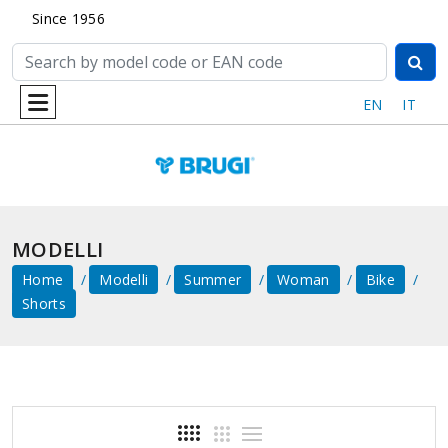
Since 1956
EN
IT
MODELLI
Home
Modelli
Summer
Woman
Bike
Shorts