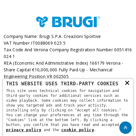
Company Name: Brugi S.p.A. Creazioni Sportive
VAT Number IT0088069 023 5
Tax Code And Verona Company Registration Number 0051416
024 1
REA (Economic And Administrative Index) 166179 Verona -
Share Capital €10,000,000 Fully Paid-Up - Mechanical
Engineering Position VR 002505
×
THIS WEBSITE USES THIRD-PARTY COOKIES
Via L. Pasteur, 6 - 37135 - Verona
This site uses technical cookies for navigation and
third-party cookies for additional services such as
+39 045 829 9111
video playback. Some cookies may collect information to
show you targeted ads and track your activity,
installing only by clicking on "Accept all cookies."
You can change your preferences at any time through the
"Cookies" link at the bottom left. By clicking a
button, you confirm that you have read and accepted the
privacy policy
cookie policy
and the
.