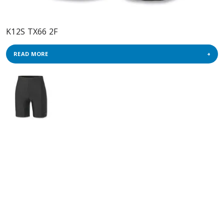
K12S TX66 2F
READ MORE