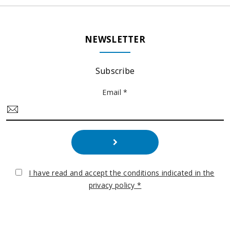
NEWSLETTER
Subscribe
Email *
I have read and accept the conditions indicated in the
privacy policy *