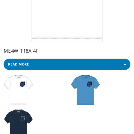
ME4W T18A 4F
READ MORE