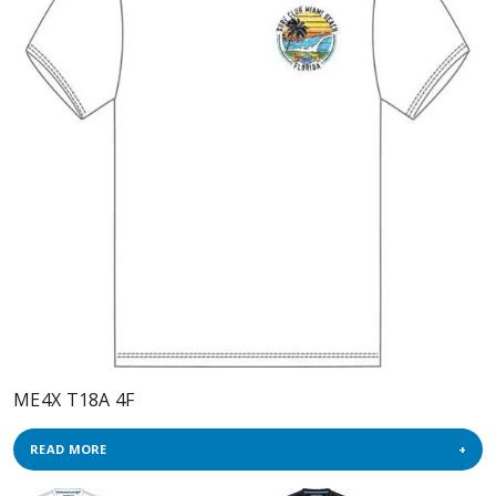
ME4X T18A 4F
READ MORE