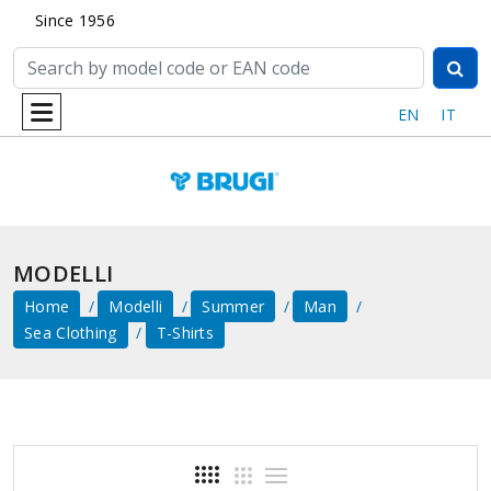
Since 1956
EN
IT
MODELLI
Home
Modelli
Summer
Man
Sea ​​clothing
T-Shirts