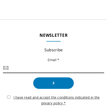
NEWSLETTER
Subscribe
Email *
I have read and accept the conditions indicated in the
privacy policy *