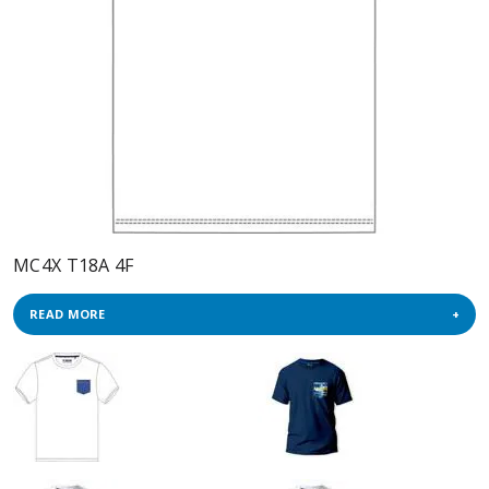
MC4X T18A 4F
READ MORE