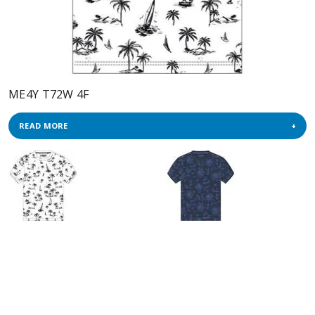
ME4Y T72W 4F
READ MORE