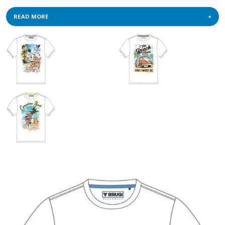
READ MORE