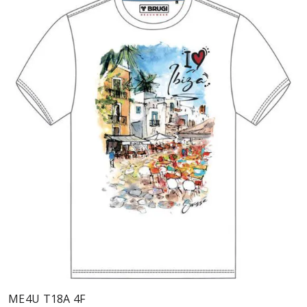
ME4U T18A 4F