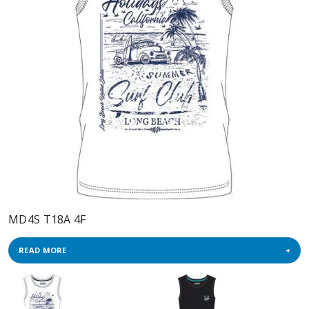
MD4S T18A 4F
READ MORE