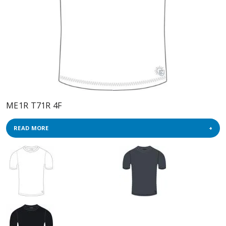
ME1R T71R 4F
READ MORE