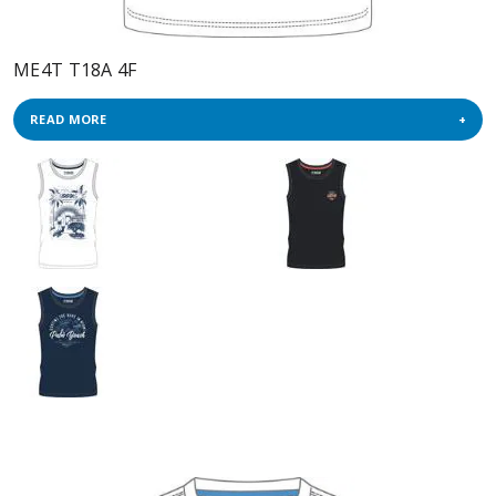
ME4T T18A 4F
READ MORE