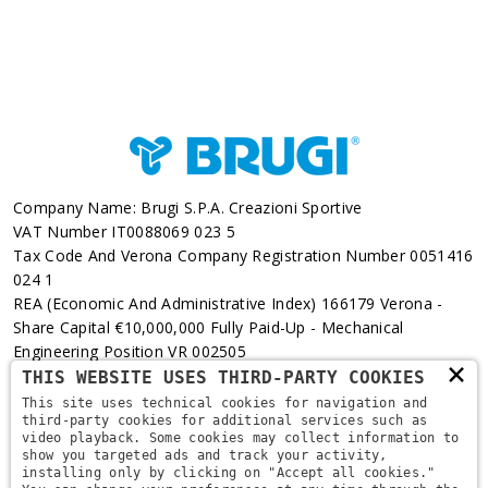
Company Name: Brugi S.p.A. Creazioni Sportive
VAT Number IT0088069 023 5
Tax Code And Verona Company Registration Number 0051416
024 1
REA (Economic And Administrative Index) 166179 Verona -
Share Capital €10,000,000 Fully Paid-Up - Mechanical
Engineering Position VR 002505
×
THIS WEBSITE USES THIRD-PARTY COOKIES
Via L. Pasteur, 6 - 37135 - Verona
This site uses technical cookies for navigation and
third-party cookies for additional services such as
+39 045 829 9111
video playback. Some cookies may collect information to
show you targeted ads and track your activity,
installing only by clicking on "Accept all cookies."