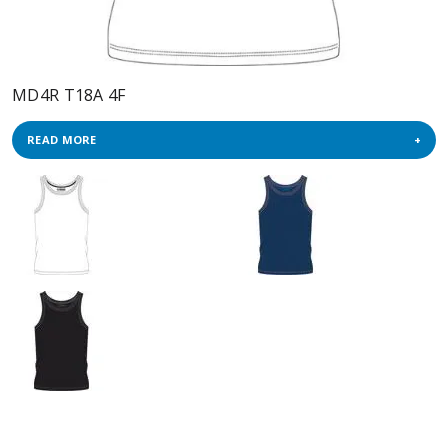
MD4R T18A 4F
READ MORE