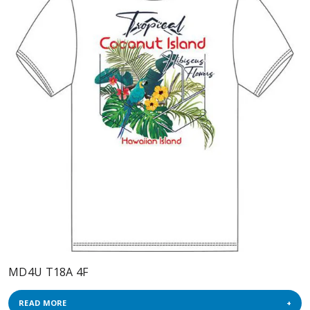
MD4U T18A 4F
READ MORE