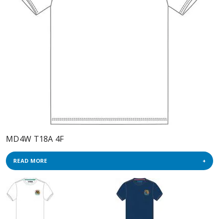
MD4W T18A 4F
READ MORE