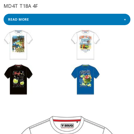
MD4T T18A 4F
READ MORE