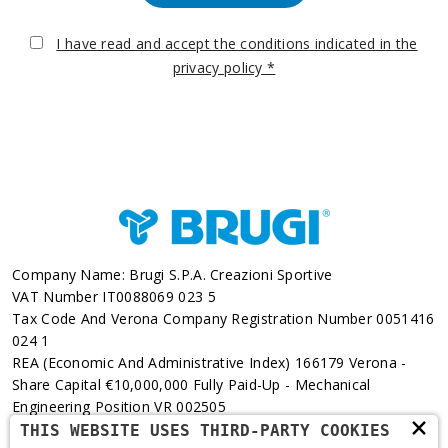
I have read and accept the conditions indicated in the
privacy policy *
Company Name: Brugi S.p.A. Creazioni Sportive
VAT Number IT0088069 023 5
Tax Code And Verona Company Registration Number 0051416
024 1
REA (Economic And Administrative Index) 166179 Verona -
Share Capital €10,000,000 Fully Paid-Up - Mechanical
Engineering Position VR 002505
×
THIS WEBSITE USES THIRD-PARTY COOKIES
Via L. Pasteur, 6 - 37135 - Verona