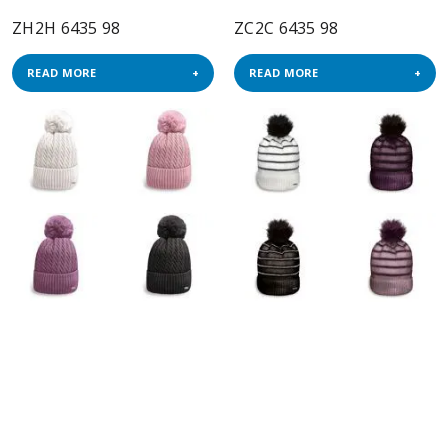
ZH2H 6435 98
ZC2C 6435 98
READ MORE
READ MORE