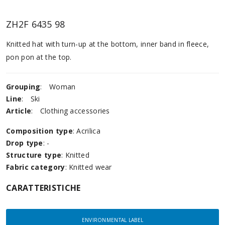
ZH2F 6435 98
Knitted hat with turn-up at the bottom, inner band in fleece,
pon pon at the top.
Grouping
:
Woman
Line
:
Ski
Article
:
Clothing accessories
Composition type
: Acrilica
Drop type
: -
Structure type
: Knitted
Fabric category
: Knitted wear
CARATTERISTICHE
ENVIRONMENTAL LABEL