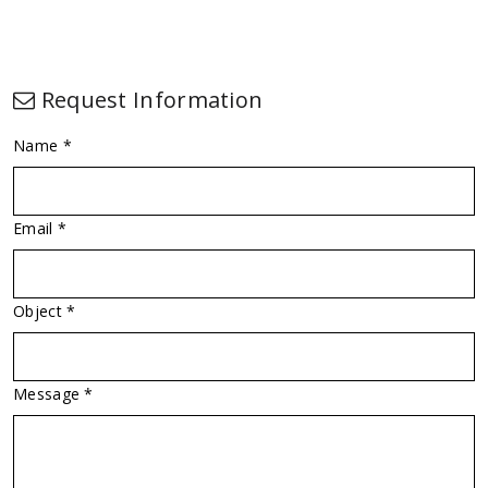
Request Information
Name *
Email *
Object *
Message *