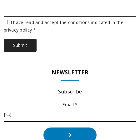
Vuoto
I have read and accept the conditions indicated in the
privacy policy *
Submit
NEWSLETTER
Subscribe
Email *