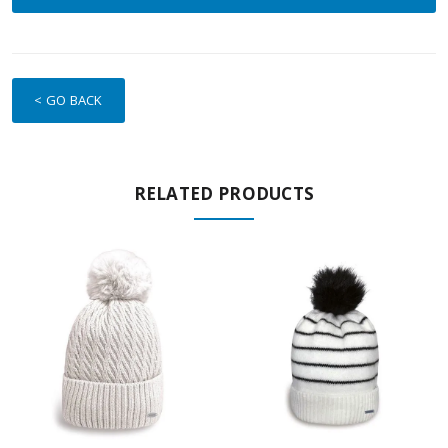
< GO BACK
RELATED PRODUCTS