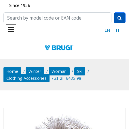
Since 1956
EN
IT
Home
Winter
Woman
Ski
Clothing Accessories
ZH2F 6435 98