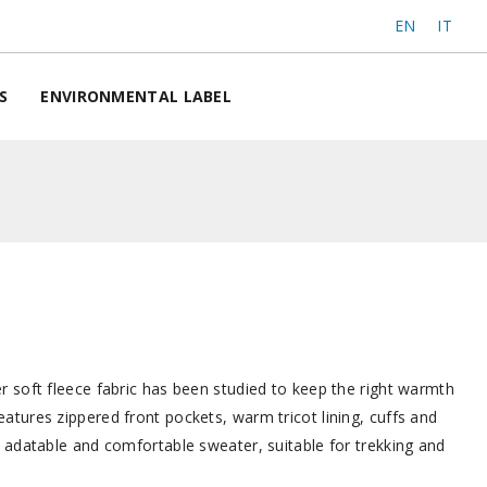
EN
IT
S
ENVIRONMENTAL LABEL
r soft fleece fabric has been studied to keep the right warmth
atures zippered front pockets, warm tricot lining, cuffs and
, adatable and comfortable sweater, suitable for trekking and