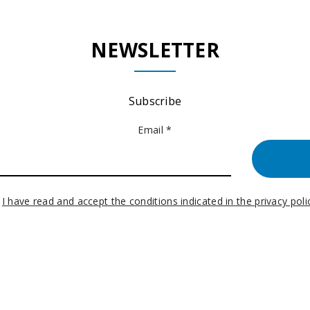
NEWSLETTER
Subscribe
Email *
I have read and accept the conditions indicated in the privacy poli