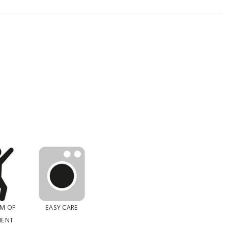
M OF
EASY CARE
ENT