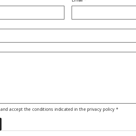
 and accept the conditions indicated in the privacy policy *