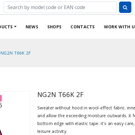
DUCTS
NEWS
SHOPS
CONTACTS
WORK WITH U
NG2N T66K 2F
NG2N T66K 2F
Sweater without hood in wool-effect fabric. inne
and allow the exceeding moisture outwards. it fe
bottom edge with elastic tape. it's an easy care
leisure activity.