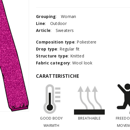
Grouping
:
Woman
Line
:
Outdoor
Article
:
Sweaters
Composition type
: Poliestere
Drop type
: Regular fit
Structure type
: Knitted
Fabric category
: Wool look
CARATTERISTICHE
GOOD BODY
BREATHABLE
FREEDO
WARMTH
MOVEM