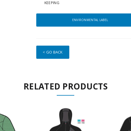
KEEPING
ENVIRONMENTAL LABEL
< GO BACK
RELATED PRODUCTS