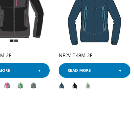
9M 2F
NF2V T49M 2F
MORE
READ MORE