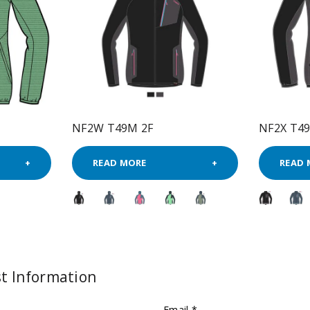
NF2W T49M 2F
NF2X T4
READ MORE
READ 
t Information
Email *