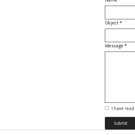
Object *
Message *
Vuoto
I have read
Submit