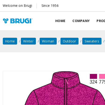
Welcome on Brugi
Since 1956
HOME
COMPANY
PRO
Home
Winter
Woman
Outdoor
Sweaters