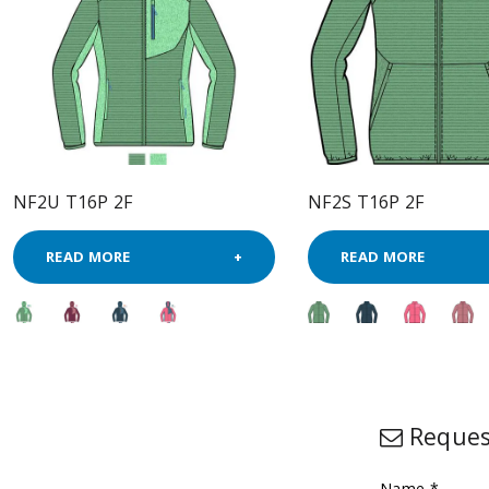
NF2U T16P 2F
NF2S T16P 2F
READ MORE
READ MORE
Reques
Name *