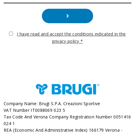
I have read and accept the conditions indicated in the
privacy policy *
Company Name: Brugi S.p.A. Creazioni Sportive
VAT Number IT0088069 023 5
Tax Code And Verona Company Registration Number 0051416
024 1
REA (Economic And Administrative Index) 166179 Verona -