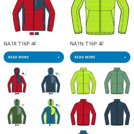
NA1R T16P 4F
NA1N T16P 4F
READ MORE
READ MORE