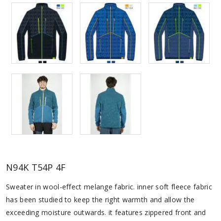
N94K T54P 4F
Sweater in wool-effect melange fabric. inner soft fleece fabric
has been studied to keep the right warmth and allow the
exceeding moisture outwards. it features zippered front and