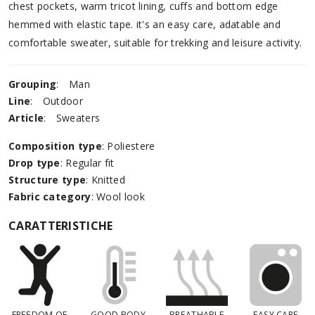
chest pockets, warm tricot lining, cuffs and bottom edge
hemmed with elastic tape. it's an easy care, adatable and
comfortable sweater, suitable for trekking and leisure activity.
Grouping
:
Man
Line
:
Outdoor
Article
:
Sweaters
Composition type
: Poliestere
Drop type
: Regular fit
Structure type
: Knitted
Fabric category
: Wool look
CARATTERISTICHE
FREEDOM OF
GOOD BODY
BREATHABLE
EASY CARE