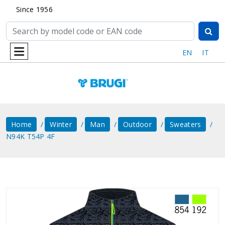
Since 1956
EN
IT
Home
Winter
Man
Outdoor
Sweaters
N94K T54P 4F