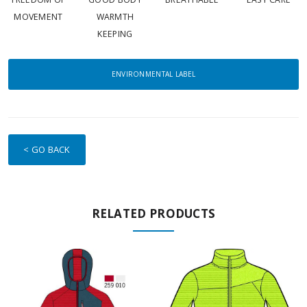
MOVEMENT
WARMTH
KEEPING
ENVIRONMENTAL LABEL
< GO BACK
RELATED PRODUCTS