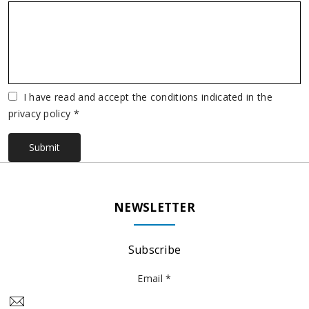
Vuoto
I have read and accept the conditions indicated in the
privacy policy *
Submit
NEWSLETTER
Subscribe
Email *