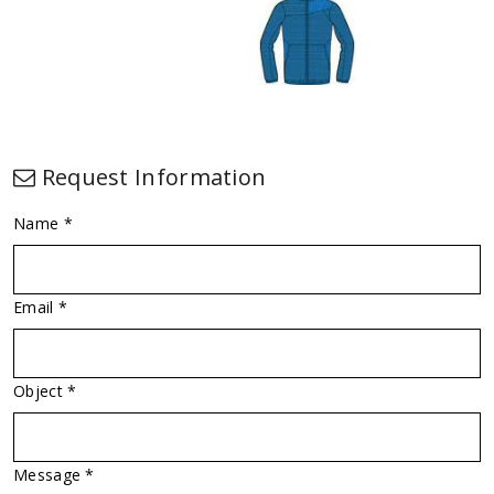
Request Information
Name *
Email *
Object *
Message *