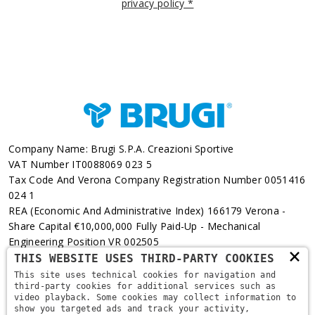
privacy policy *
Company Name: Brugi S.p.A. Creazioni Sportive
VAT Number IT0088069 023 5
Tax Code And Verona Company Registration Number 0051416
024 1
REA (Economic And Administrative Index) 166179 Verona -
Share Capital €10,000,000 Fully Paid-Up - Mechanical
Engineering Position VR 002505
×
THIS WEBSITE USES THIRD-PARTY COOKIES
Via L. Pasteur, 6 - 37135 - Verona
This site uses technical cookies for navigation and
third-party cookies for additional services such as
+39 045 829 9111
video playback. Some cookies may collect information to
show you targeted ads and track your activity,