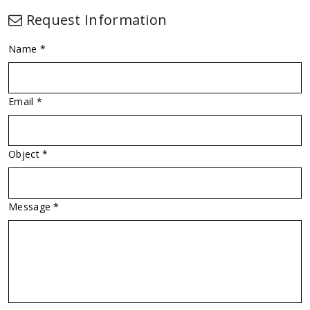
Request Information
Name *
Email *
Object *
Message *