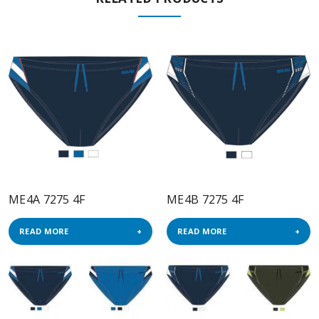
ME4A 7275 4F
ME4B 7275 4F
READ MORE
READ MORE