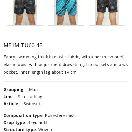
ME1M TU60 4F
Fancy swimming trunk in elastic fabric, with inner mesh brief,
elastic waist with adjustment drawstring, hip pockets and back
pocket, inner length leg about 14 cm
Grouping
:
Man
Line
:
Sea ​​clothing
Article
:
Swimsuit
Composition type
: Poliestere mist
Drop type
: Regular fit
Structure type
: Woven