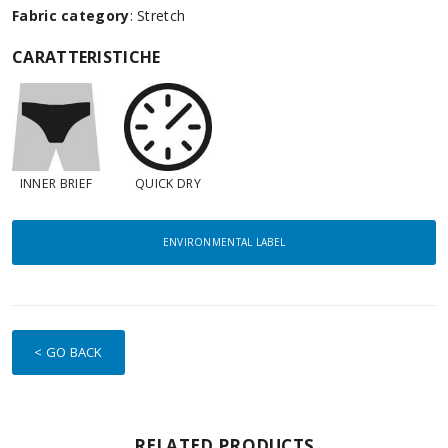
Fabric category
: Stretch
CARATTERISTICHE
INNER BRIEF
QUICK DRY
ENVIRONMENTAL LABEL
< GO BACK
RELATED PRODUCTS