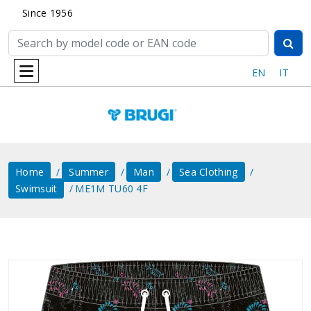
Since 1956
EN
IT
Home
Summer
Man
Sea ​​clothing
Swimsuit
ME1M TU60 4F