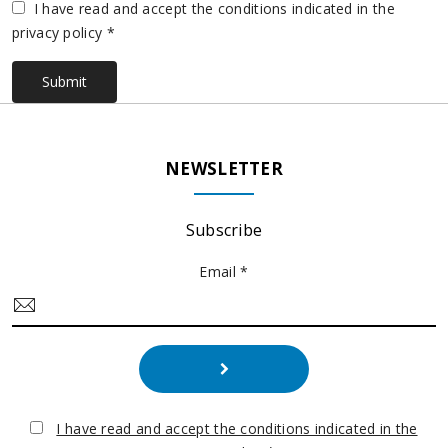
Vuoto
I have read and accept the conditions indicated in the
privacy policy *
Submit
NEWSLETTER
Subscribe
Email *
I have read and accept the conditions indicated in the