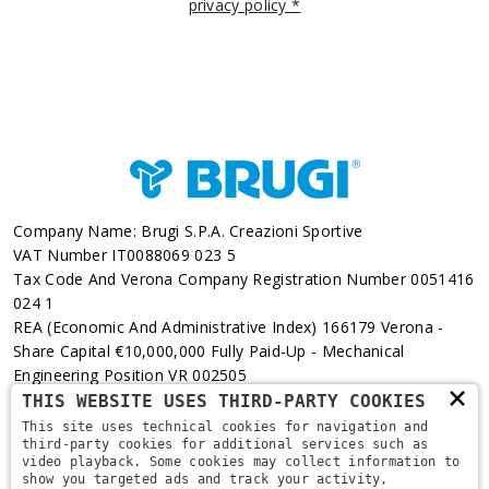
privacy policy *
Company Name: Brugi S.p.A. Creazioni Sportive
VAT Number IT0088069 023 5
Tax Code And Verona Company Registration Number 0051416
024 1
REA (Economic And Administrative Index) 166179 Verona -
Share Capital €10,000,000 Fully Paid-Up - Mechanical
Engineering Position VR 002505
×
THIS WEBSITE USES THIRD-PARTY COOKIES
Via L. Pasteur, 6 - 37135 - Verona
This site uses technical cookies for navigation and
third-party cookies for additional services such as
+39 045 829 9111
video playback. Some cookies may collect information to
show you targeted ads and track your activity,