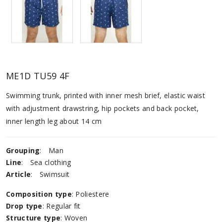
ME1D TU59 4F
Swimming trunk, printed with inner mesh brief, elastic waist
with adjustment drawstring, hip pockets and back pocket,
inner length leg about 14 cm
Grouping
:
Man
Line
:
Sea ​​clothing
Article
:
Swimsuit
Composition type
: Poliestere
Drop type
: Regular fit
Structure type
: Woven