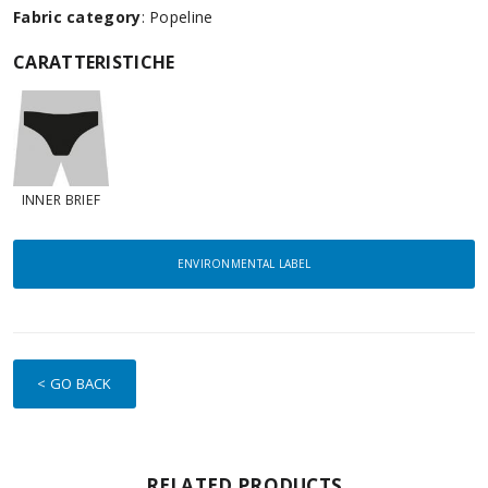
Fabric category
: Popeline
CARATTERISTICHE
INNER BRIEF
ENVIRONMENTAL LABEL
< GO BACK
RELATED PRODUCTS