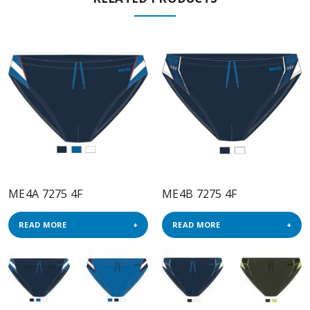
ME4A 7275 4F
ME4B 7275 4F
READ MORE
READ MORE