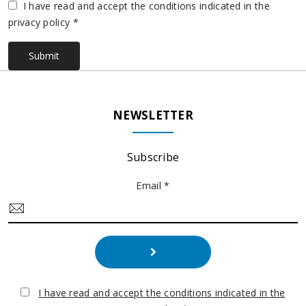
Vuoto
I have read and accept the conditions indicated in the
privacy policy *
Submit
NEWSLETTER
Subscribe
Email *
I have read and accept the conditions indicated in the