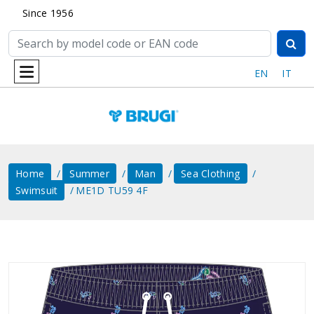
Since 1956
EN
IT
Home
Summer
Man
Sea ​​clothing
Swimsuit
ME1D TU59 4F