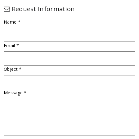
Request Information
Name *
Email *
Object *
Message *