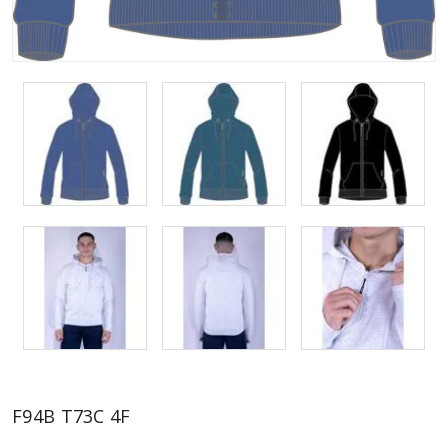
F94B T73C 4F