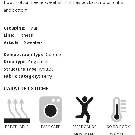
Hood cotton fleece sweat shirt. it has pockets, rib on cuffs
and bottom.
Grouping
:
Man
Line
:
Fitness
Article
:
Sweaters
Composition type
: Cotone
Drop type
: Regular fit
Structure type
: Knitted
Fabric category
: Terry
CARATTERISTICHE
BREATHABLE
EASY CARE
FREEDOM OF
GOOD BODY
MOVEMENT
WARMTH