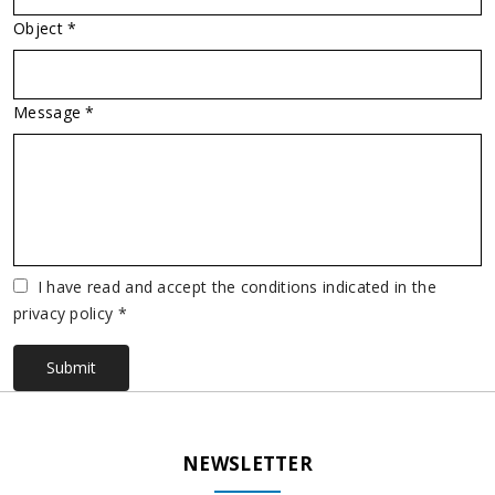
Object *
Message *
Vuoto
I have read and accept the conditions indicated in the
privacy policy *
Submit
NEWSLETTER