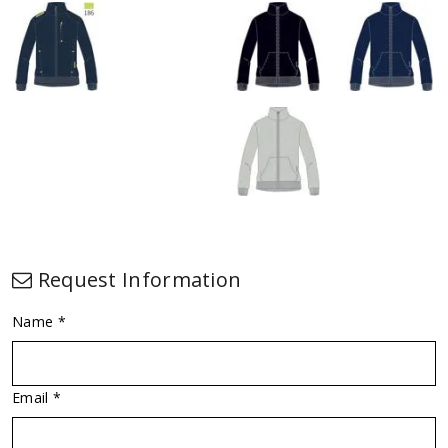
Request Information
Name *
Email *