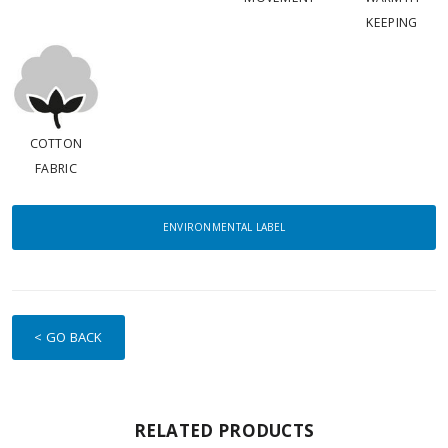
KEEPING
COTTON
FABRIC
ENVIRONMENTAL LABEL
< GO BACK
RELATED PRODUCTS