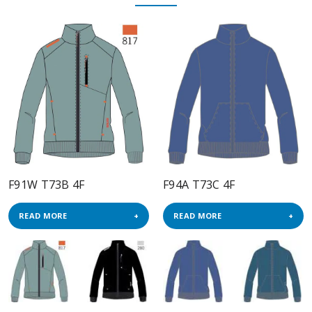
F91W T73B 4F
F94A T73C 4F
READ MORE
READ MORE