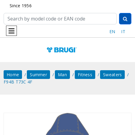
Since 1956
EN
IT
Home
Summer
Man
Fitness
Sweaters
F94B T73C 4F