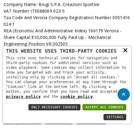
Company Name: Brugi S.p.A. Creazioni Sportive
VAT Number IT0088069 023 5
Tax Code And Verona Company Registration Number 0051416
024 1
REA (Economic And Administrative Index) 166179 Verona -
Share Capital €10,000,000 Fully Paid-Up - Mechanical
Engineering Position VR 002505
×
THIS WEBSITE USES THIRD-PARTY COOKIES
Via L. Pasteur, 6 - 37135 - Verona
This site uses technical cookies for navigation and
third-party cookies for additional services such as
+39 045 829 9111
video playback. Some cookies may collect information to
show you targeted ads and track your activity,
installing only by clicking on "Accept all cookies."
You can change your preferences at any time through the
"Cookies" link at the bottom left. By clicking a
button, you confirm that you have read and accepted the
privacy policy
cookie policy
and the
.
ONLY NECESSARY COOKIES
ACCEPT ALL COOKIES
Copyright © 2021
Brugi
. All Rights Reserved.
Privacy Policy
-
SETTINGS
Privacy Policy B2B
-
Cookie Policy
-
Area Riservata
-
Informativa Privacy Fidelity
-
Fidelity Card Regulations