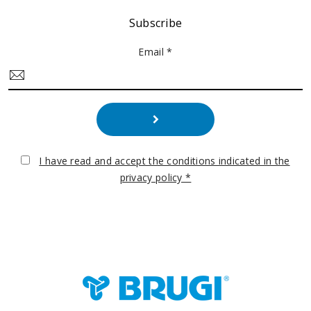
Subscribe
Email *
I have read and accept the conditions indicated in the
privacy policy *