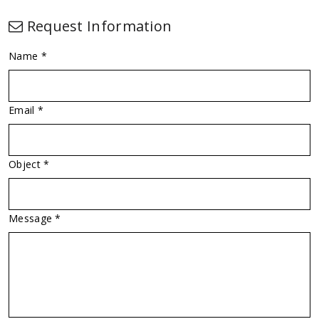
Request Information
Name *
Email *
Object *
Message *