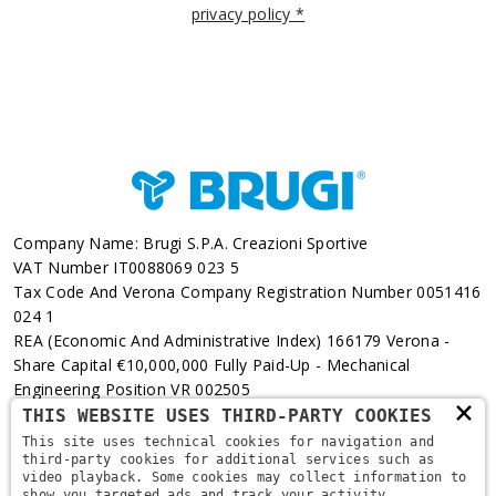
privacy policy *
Company Name: Brugi S.p.A. Creazioni Sportive
VAT Number IT0088069 023 5
Tax Code And Verona Company Registration Number 0051416
024 1
REA (Economic And Administrative Index) 166179 Verona -
Share Capital €10,000,000 Fully Paid-Up - Mechanical
Engineering Position VR 002505
×
THIS WEBSITE USES THIRD-PARTY COOKIES
Via L. Pasteur, 6 - 37135 - Verona
This site uses technical cookies for navigation and
third-party cookies for additional services such as
+39 045 829 9111
video playback. Some cookies may collect information to
show you targeted ads and track your activity,