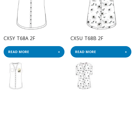
CX5Y T68A 2F
CX5U T68B 2F
READ MORE
READ MORE