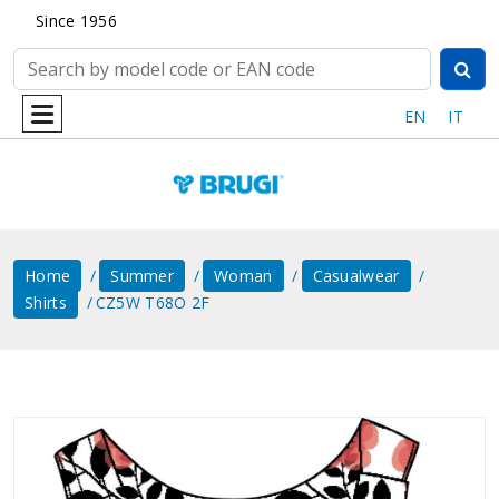
Since 1956
EN
IT
Home
Summer
Woman
Casualwear
Shirts
CZ5W T68O 2F