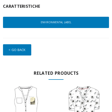
CARATTERISTICHE
ENVIRONMENTAL LABEL
< GO BACK
RELATED PRODUCTS