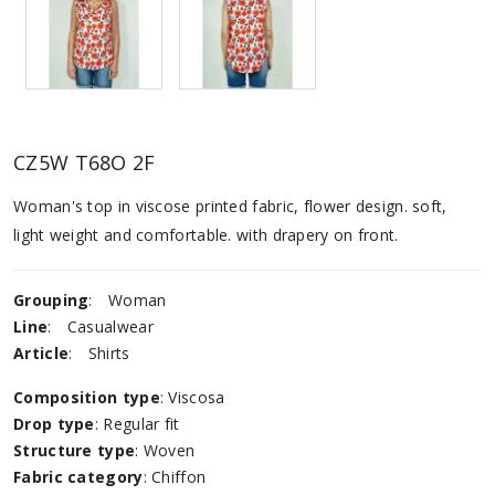
CZ5W T68O 2F
Woman's top in viscose printed fabric, flower design. soft,
light weight and comfortable. with drapery on front.
Grouping
:
Woman
Line
:
Casualwear
Article
:
Shirts
Composition type
: Viscosa
Drop type
: Regular fit
Structure type
: Woven
Fabric category
: Chiffon