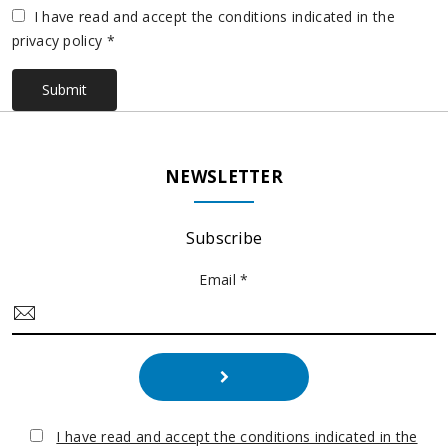
Vuoto
I have read and accept the conditions indicated in the
privacy policy *
Submit
NEWSLETTER
Subscribe
Email *
I have read and accept the conditions indicated in the