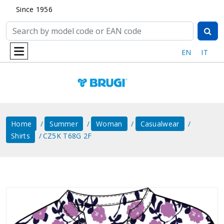
Since 1956
EN
IT
Home
Summer
Woman
Casualwear
Shirts
CZ5K T68G 2F