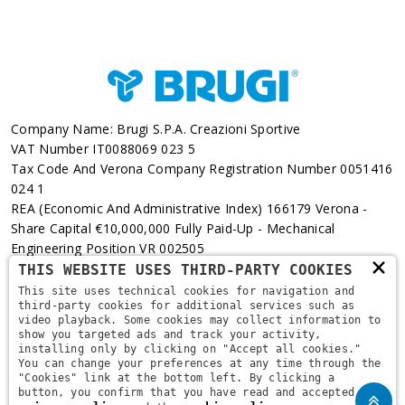
Company Name: Brugi S.p.A. Creazioni Sportive
VAT Number IT0088069 023 5
Tax Code And Verona Company Registration Number 0051416
024 1
REA (Economic And Administrative Index) 166179 Verona -
Share Capital €10,000,000 Fully Paid-Up - Mechanical
Engineering Position VR 002505
×
THIS WEBSITE USES THIRD-PARTY COOKIES
Via L. Pasteur, 6 - 37135 - Verona
This site uses technical cookies for navigation and
third-party cookies for additional services such as
+39 045 829 9111
video playback. Some cookies may collect information to
show you targeted ads and track your activity,
installing only by clicking on "Accept all cookies."
You can change your preferences at any time through the
"Cookies" link at the bottom left. By clicking a
button, you confirm that you have read and accepted the