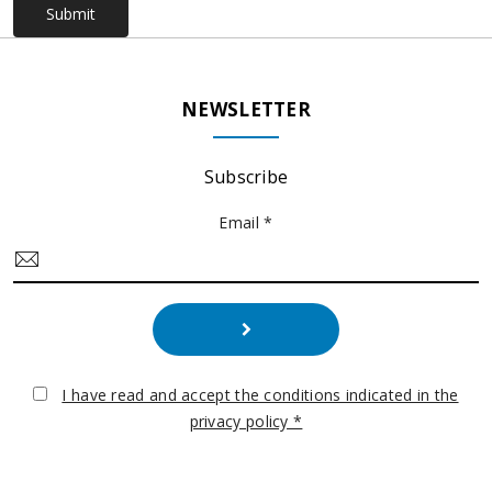
Submit
NEWSLETTER
Subscribe
Email *
I have read and accept the conditions indicated in the
privacy policy *