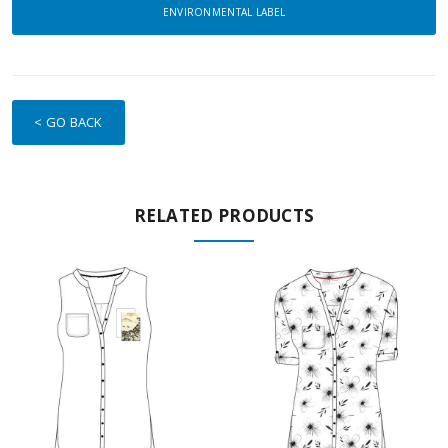
ENVIRONMENTAL LABEL
< GO BACK
RELATED PRODUCTS