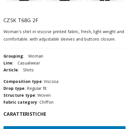
CZ5K T68G 2F
Woman's shirt in viscose printed fabric, fresh, light weight and
comfortable. with adjustable sleeves and buttons closure.
Grouping
:
Woman
Line
:
Casualwear
Article
:
Shirts
Composition type
: Viscosa
Drop type
: Regular fit
Structure type
: Woven
Fabric category
: Chiffon
CARATTERISTICHE