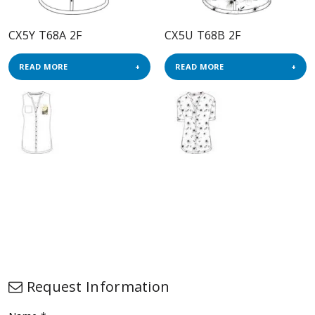
CX5Y T68A 2F
CX5U T68B 2F
READ MORE
READ MORE
Request Information