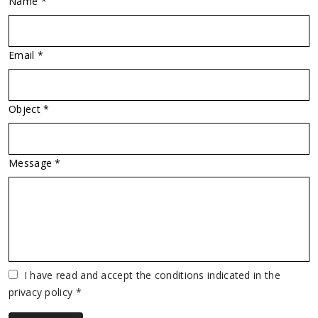
Name *
Email *
Object *
Message *
Vuoto
I have read and accept the conditions indicated in the
privacy policy *