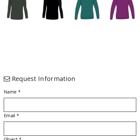
Request Information
Name *
Email *
Object *