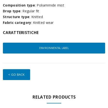
Composition type
: Poliammide mist
Drop type
: Regular fit
Structure type
: Knitted
Fabric category
: Knitted wear
CARATTERISTICHE
ENVIRONMENTAL LABEL
< GO BACK
RELATED PRODUCTS