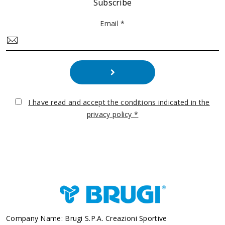
Subscribe
Email *
I have read and accept the conditions indicated in the
privacy policy *
Company Name: Brugi S.p.A. Creazioni Sportive