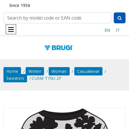
Since 1956
EN
IT
Home
Winter
Woman
Casualwear
Sweaters
CU5M T70U 2F