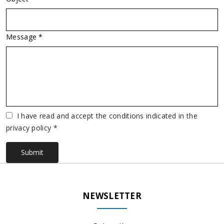
Message *
Vuoto
I have read and accept the conditions indicated in the
privacy policy *
Submit
NEWSLETTER