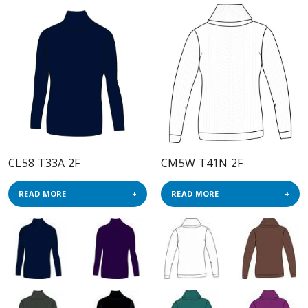
CL58 T33A 2F
CM5W T41N 2F
READ MORE
READ MORE