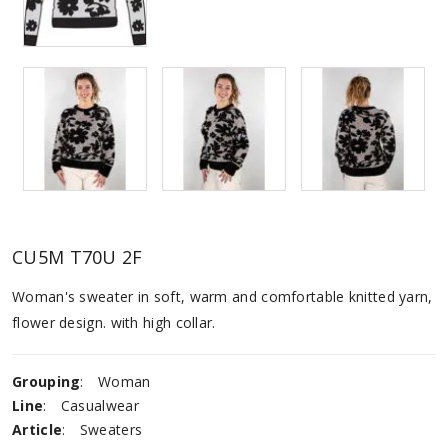
CU5M T70U 2F
Woman's sweater in soft, warm and comfortable knitted yarn,
flower design. with high collar.
Grouping
:
Woman
Line
:
Casualwear
Article
:
Sweaters