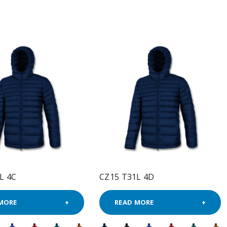
L 4C
CZ15 T31L 4D
MORE
READ MORE