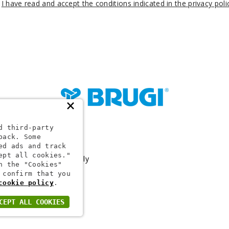
I have read and accept the conditions indicated in the privacy poli
×
d third-party
back. Some
24 1
ed ads and track
ept all cookies."
Capital €10,000,000 Fully
h the "Cookies"
 confirm that you
cookie policy
.
CEPT ALL COOKIES