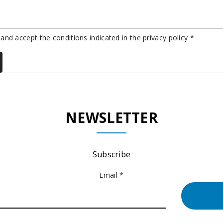
 and accept the conditions indicated in the privacy policy *
NEWSLETTER
Subscribe
Email *