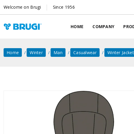
Welcome on Brugi
Since 1956
HOME
COMPANY
PRO
Home
Winter
Man
Casualwear
Winter Jacke