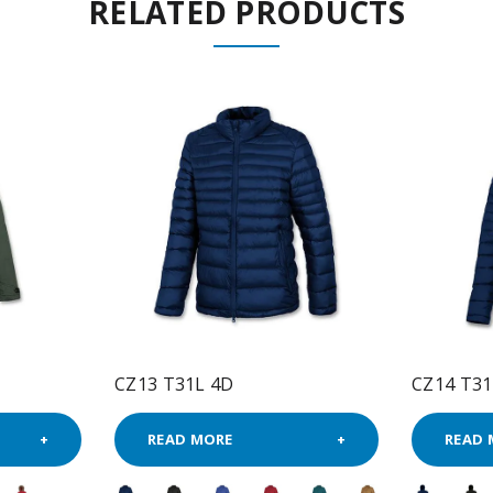
RELATED PRODUCTS
CZ13 T31L 4D
CZ14 T31
READ MORE
READ 