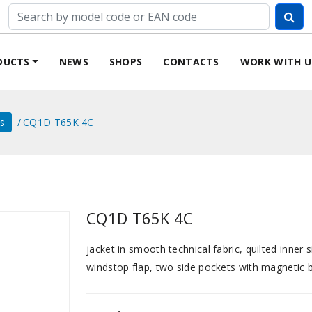
DUCTS
NEWS
SHOPS
CONTACTS
WORK WITH U
ts
CQ1D T65K 4C
CQ1D T65K 4C
jacket in smooth technical fabric, quilted inner 
windstop flap, two side pockets with magnetic bu