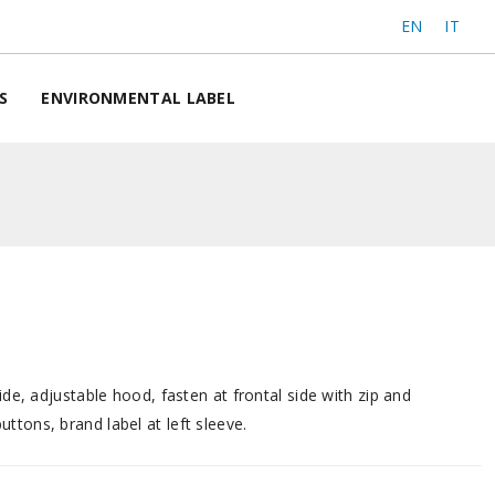
EN
IT
S
ENVIRONMENTAL LABEL
side, adjustable hood, fasten at frontal side with zip and
ttons, brand label at left sleeve.