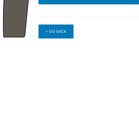
< GO BACK