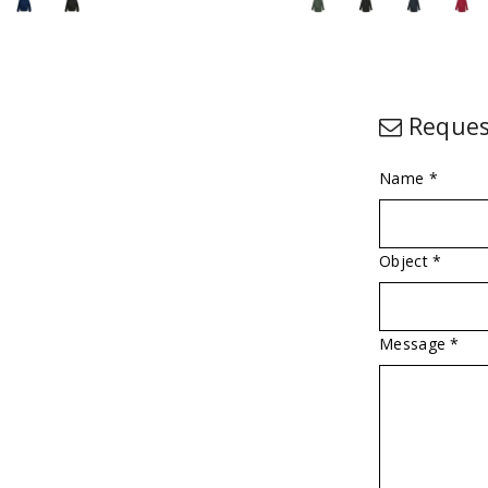
Reques
Name *
Object *
Message *