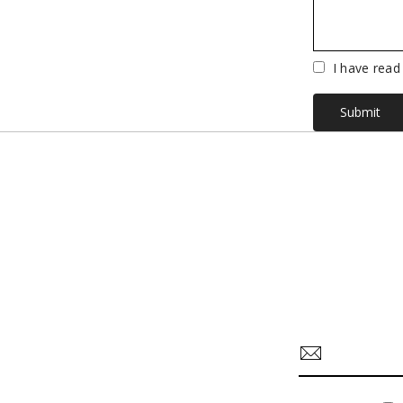
Vuoto
I have read
Submit