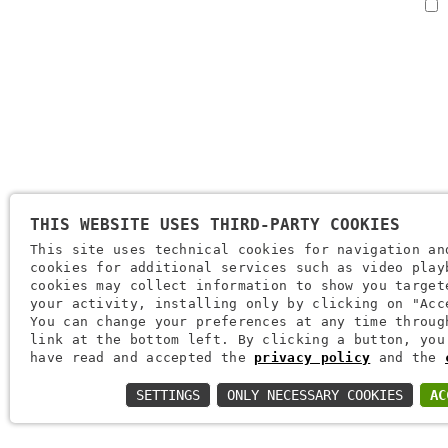
THIS WEBSITE USES THIRD-PARTY COOKIES
Company Name: Brugi S.p.A. Creazioni Sportive
This site uses technical cookies for navigation an
VAT Number IT0088069 023 5
cookies for additional services such as video play
Tax Code And Verona Company Registration Number 0051416 0
cookies may collect information to show you target
your activity, installing only by clicking on "Acc
REA (Economic And Administrative Index) 166179 Verona - Share 
You can change your preferences at any time throug
Paid-Up - Mechanical Engineering Position VR 002505
link at the bottom left. By clicking a button, you
have read and accepted the
privacy policy
and the
Via L. Pasteur, 6 - 37135 - Verona
SETTINGS
ONLY NECESSARY COOKIES
AC
+39 045 829 9111