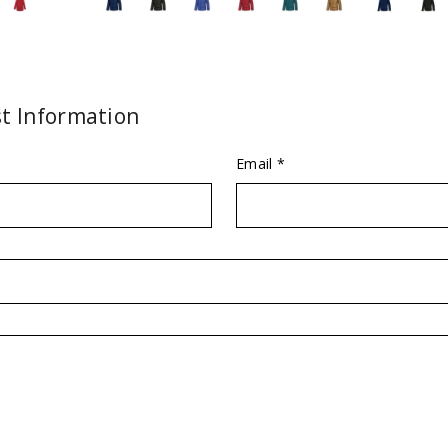
t Information
Email *