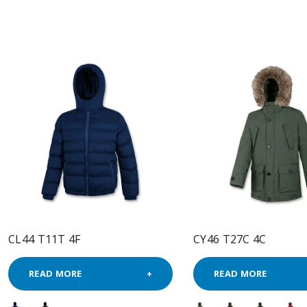
CL44 T11T 4F
CY46 T27C 4C
READ MORE
READ MORE