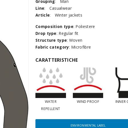
Grouping
:
Man
Line
:
Casualwear
Article
:
Winter jackets
Composition type
: Poliestere
Drop type
: Regular fit
Structure type
: Woven
Fabric category
: Microfibre
CARATTERISTICHE
WATER
WIND PROOF
INNER 
REPELLENT
ENVIRONMENTAL LABEL