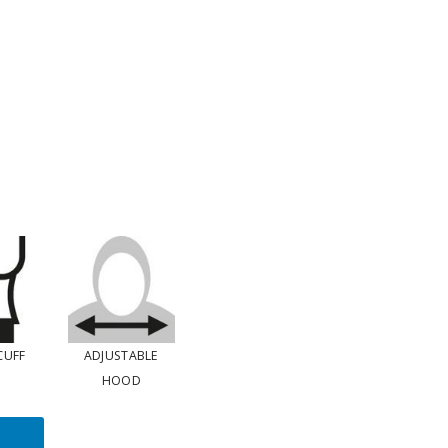
CUFF
ADJUSTABLE
HOOD