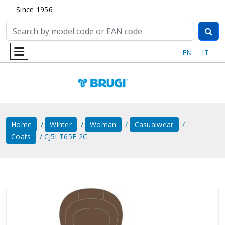
Since 1956
EN
IT
Home
Winter
Woman
Casualwear
Coats
CJ5I T65F 2C