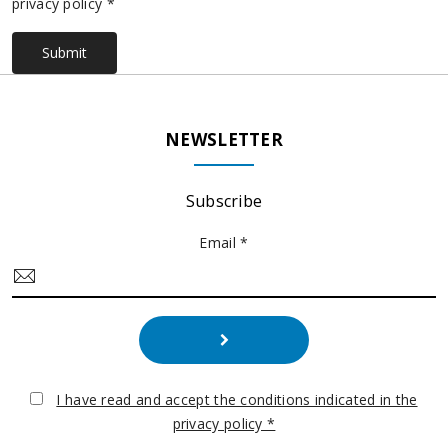
privacy policy *
Submit
NEWSLETTER
Subscribe
Email *
I have read and accept the conditions indicated in the
privacy policy *