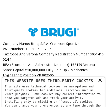
Company Name: Brugi S.p.A. Creazioni Sportive
VAT Number IT0088069 023 5
Tax Code And Verona Company Registration Number 0051416
024 1
REA (Economic And Administrative Index) 166179 Verona -
Share Capital €10,000,000 Fully Paid-Up - Mechanical
Engineering Position VR 002505
×
THIS WEBSITE USES THIRD-PARTY COOKIES
Via L. Pasteur, 6 - 37135 - Verona
This site uses technical cookies for navigation and
third-party cookies for additional services such as
+39 045 829 9111
video playback. Some cookies may collect information to
show you targeted ads and track your activity,
installing only by clicking on "Accept all cookies."
You can change your preferences at any time through the