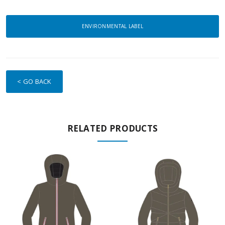
ENVIRONMENTAL LABEL
< GO BACK
RELATED PRODUCTS