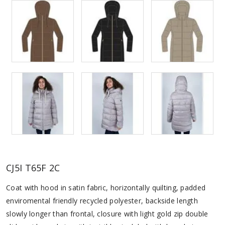
CJ5I T65F 2C
Coat with hood in satin fabric, horizontally quilting, padded
enviromental friendly recycled polyester, backside length
slowly longer than frontal, closure with light gold zip double