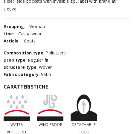
slider, side pockets with invisible zip, label with brand at
sleeve.
Grouping
:
Woman
Line
:
Casualwear
Article
:
Coats
Composition type
: Poliestere
Drop type
: Regular fit
Structure type
: Woven
Fabric category
: Satin
CARATTERISTICHE
WATER
WIND PROOF
DETACHABLE
REPELLENT
HOOD