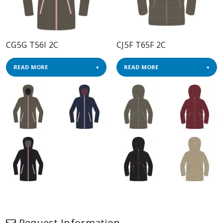
CG5G T56I 2C
CJ5F T65F 2C
READ MORE
READ MORE
Request Information