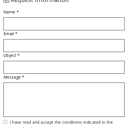
Name *
Email *
Object *
Message *
Vuoto
I have read and accept the conditions indicated in the