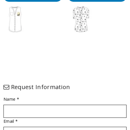
Request Information
Name *
Email *