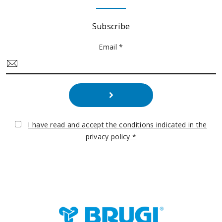
Subscribe
Email *
I have read and accept the conditions indicated in the
privacy policy *