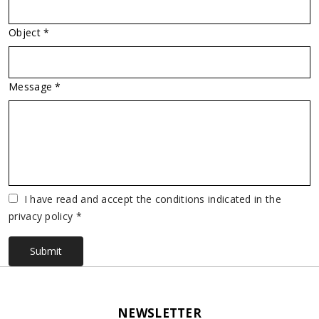
Object *
Message *
Vuoto
I have read and accept the conditions indicated in the
privacy policy *
Submit
NEWSLETTER