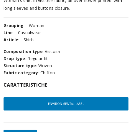
Woman's shirt in viscose fabric, all-over flower printed. with
long sleeves and buttons closure.
Grouping
:
Woman
Line
:
Casualwear
Article
:
Shirts
Composition type
: Viscosa
Drop type
: Regular fit
Structure type
: Woven
Fabric category
: Chiffon
CARATTERISTICHE
ENVIRONMENTAL LABEL