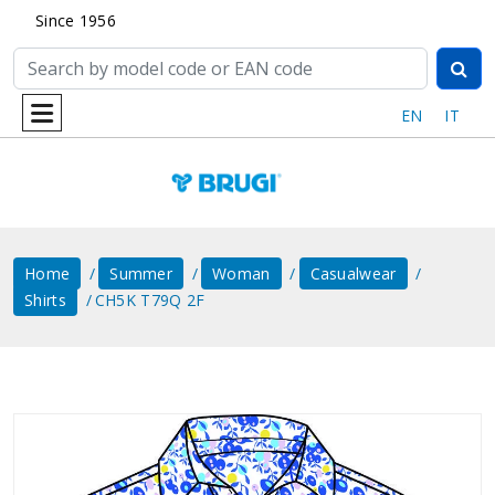
Since 1956
EN
IT
Home
Summer
Woman
Casualwear
Shirts
CH5K T79Q 2F