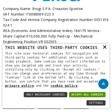
Company Name: Brugi S.p.A. Creazioni Sportive
VAT Number IT0088069 023 5
Tax Code And Verona Company Registration Number 0051416
024 1
REA (Economic And Administrative Index) 166179 Verona -
Share Capital €10,000,000 Fully Paid-Up - Mechanical
Engineering Position VR 002505
×
THIS WEBSITE USES THIRD-PARTY COOKIES
Via L. Pasteur, 6 - 37135 - Verona
This site uses technical cookies for navigation and
third-party cookies for additional services such as
+39 045 829 9111
video playback. Some cookies may collect information to
show you targeted ads and track your activity,
installing only by clicking on "Accept all cookies."
You can change your preferences at any time through the
"Cookies" link at the bottom left. By clicking a
button, you confirm that you have read and accepted the
privacy policy
cookie policy
and the
.
ONLY NECESSARY COOKIES
ACCEPT ALL COOKIES
Copyright © 2021
Brugi
. All Rights Reserved.
Privacy Policy
-
SETTINGS
Privacy Policy B2B
-
Cookie Policy
-
Area Riservata
-