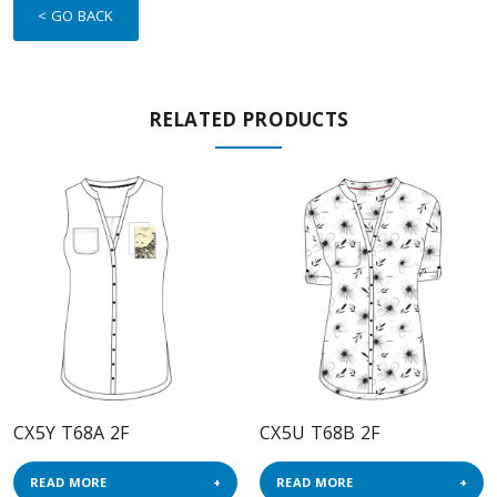
< GO BACK
RELATED PRODUCTS
CX5Y T68A 2F
CX5U T68B 2F
READ MORE
READ MORE