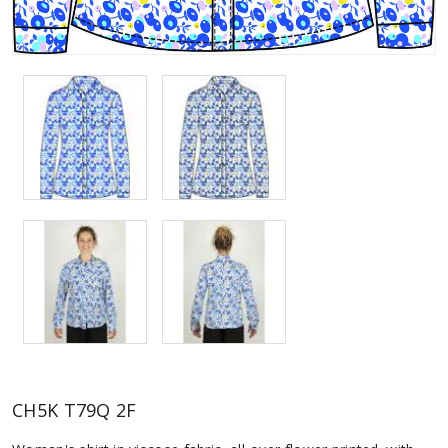
CH5K T79Q 2F