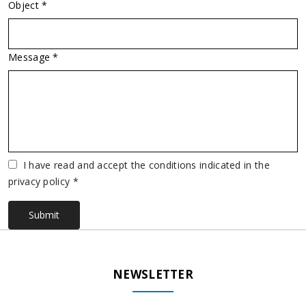
Object *
Message *
Vuoto
I have read and accept the conditions indicated in the
privacy policy *
Submit
NEWSLETTER