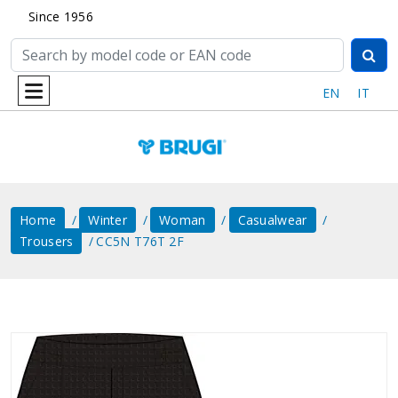
Since 1956
EN
IT
Home
Winter
Woman
Casualwear
Trousers
CC5N T76T 2F