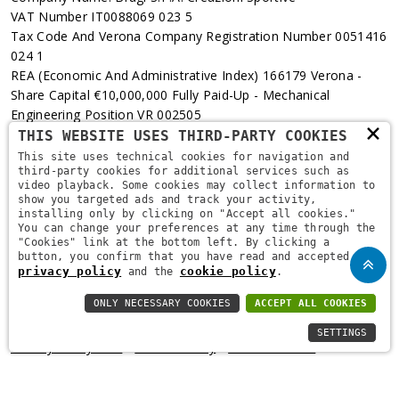
VAT Number IT0088069 023 5
Tax Code And Verona Company Registration Number 0051416
024 1
REA (Economic And Administrative Index) 166179 Verona -
Share Capital €10,000,000 Fully Paid-Up - Mechanical
Engineering Position VR 002505
×
THIS WEBSITE USES THIRD-PARTY COOKIES
Via L. Pasteur, 6 - 37135 - Verona
This site uses technical cookies for navigation and
third-party cookies for additional services such as
+39 045 829 9111
video playback. Some cookies may collect information to
show you targeted ads and track your activity,
installing only by clicking on "Accept all cookies."
You can change your preferences at any time through the
"Cookies" link at the bottom left. By clicking a
button, you confirm that you have read and accepted the
privacy policy
cookie policy
and the
.
ONLY NECESSARY COOKIES
ACCEPT ALL COOKIES
Copyright © 2021
Brugi
. All Rights Reserved.
Privacy Policy
-
SETTINGS
Privacy Policy B2B
-
Cookie Policy
-
Area Riservata
-
Informativa Privacy Fidelity
-
Fidelity Card Regulations