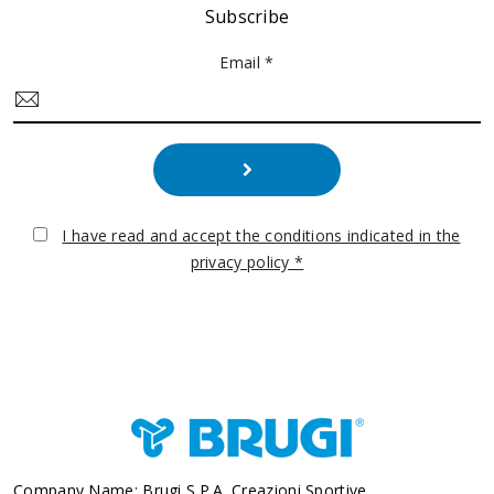
Subscribe
Email *
I have read and accept the conditions indicated in the
privacy policy *
Company Name: Brugi S.p.A. Creazioni Sportive