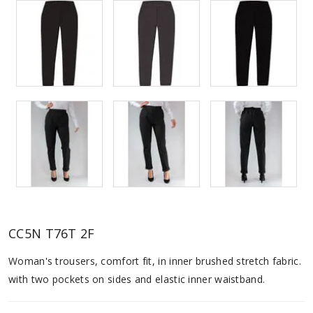
CC5N T76T 2F
Woman's trousers, comfort fit, in inner brushed stretch fabric.
with two pockets on sides and elastic inner waistband.