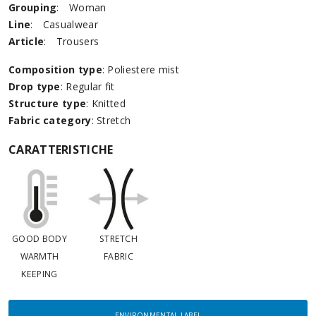
Grouping
:
Woman
Line
:
Casualwear
Article
:
Trousers
Composition type
: Poliestere mist
Drop type
: Regular fit
Structure type
: Knitted
Fabric category
: Stretch
CARATTERISTICHE
GOOD BODY
STRETCH
WARMTH
FABRIC
KEEPING
ENVIRONMENTAL LABEL