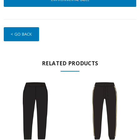
< GO BACK
RELATED PRODUCTS