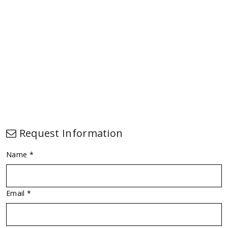
Request Information
Name *
Email *