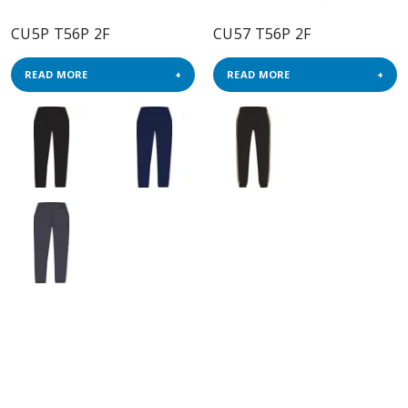
CU5P T56P 2F
CU57 T56P 2F
READ MORE
READ MORE