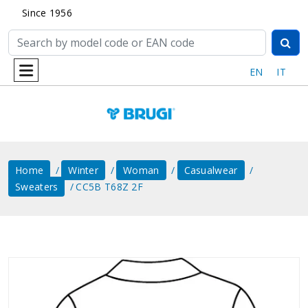
Since 1956
EN
IT
Home
Winter
Woman
Casualwear
Sweaters
CC5B T68Z 2F