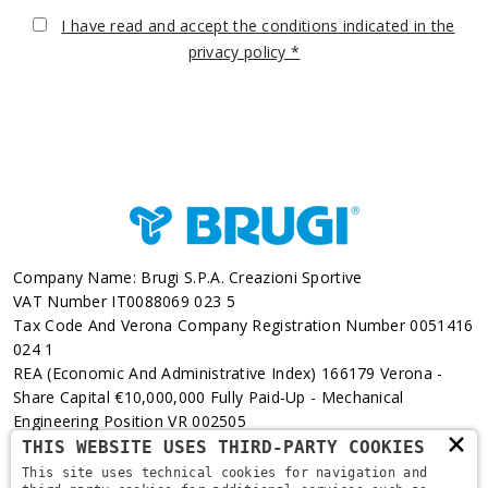
I have read and accept the conditions indicated in the
privacy policy *
Company Name: Brugi S.p.A. Creazioni Sportive
VAT Number IT0088069 023 5
Tax Code And Verona Company Registration Number 0051416
024 1
REA (Economic And Administrative Index) 166179 Verona -
Share Capital €10,000,000 Fully Paid-Up - Mechanical
Engineering Position VR 002505
×
THIS WEBSITE USES THIRD-PARTY COOKIES
Via L. Pasteur, 6 - 37135 - Verona
This site uses technical cookies for navigation and