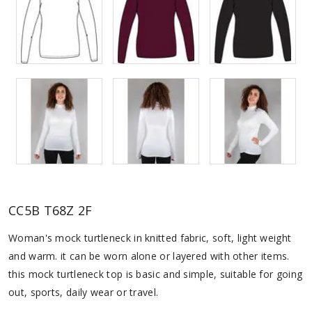
CC5B T68Z 2F
Woman's mock turtleneck in knitted fabric, soft, light weight
and warm. it can be worn alone or layered with other items.
this mock turtleneck top is basic and simple, suitable for going
out, sports, daily wear or travel.