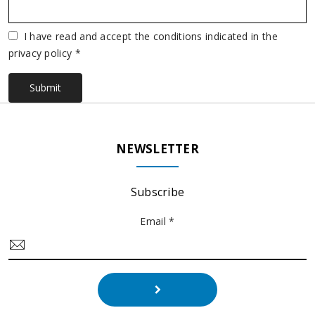
Vuoto
I have read and accept the conditions indicated in the
privacy policy *
Submit
NEWSLETTER
Subscribe
Email *