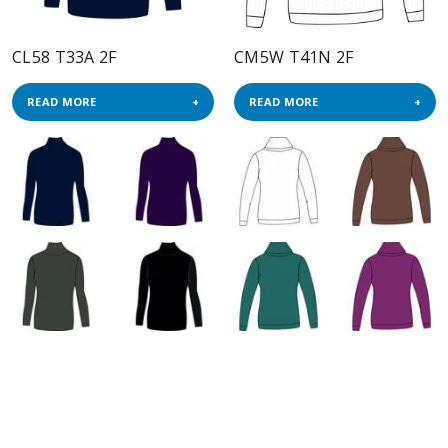
CL58 T33A 2F
CM5W T41N 2F
READ MORE
READ MORE