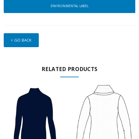
ENVIRONMENTAL LABEL
< GO BACK
RELATED PRODUCTS