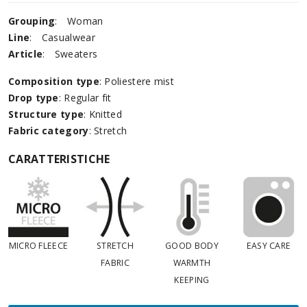
Grouping
:
Woman
Line
:
Casualwear
Article
:
Sweaters
Composition type
: Poliestere mist
Drop type
: Regular fit
Structure type
: Knitted
Fabric category
: Stretch
CARATTERISTICHE
MICRO FLEECE
STRETCH
GOOD BODY
EASY CARE
FABRIC
WARMTH
KEEPING