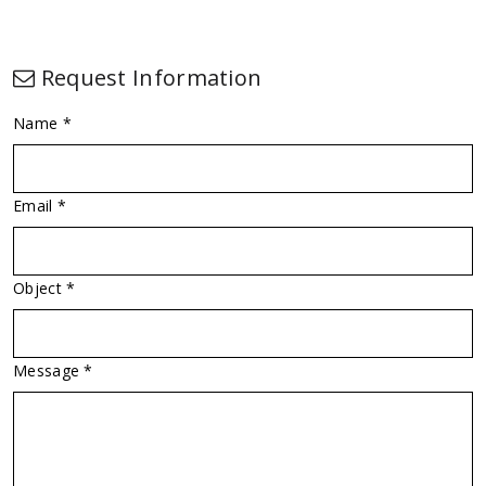
Request Information
Name *
Email *
Object *
Message *