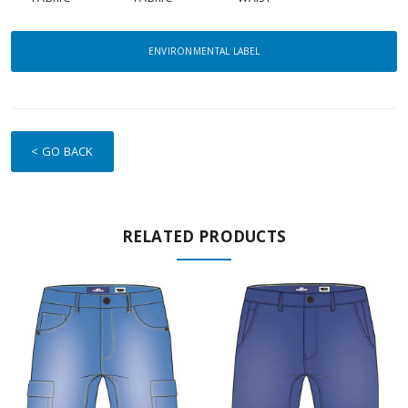
ENVIRONMENTAL LABEL
< GO BACK
RELATED PRODUCTS