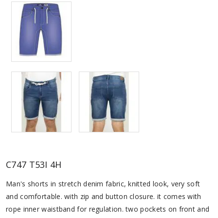
C747 T53I 4H
Man's shorts in stretch denim fabric, knitted look, very soft
and comfortable. with zip and button closure. it comes with
rope inner waistband for regulation. two pockets on front and