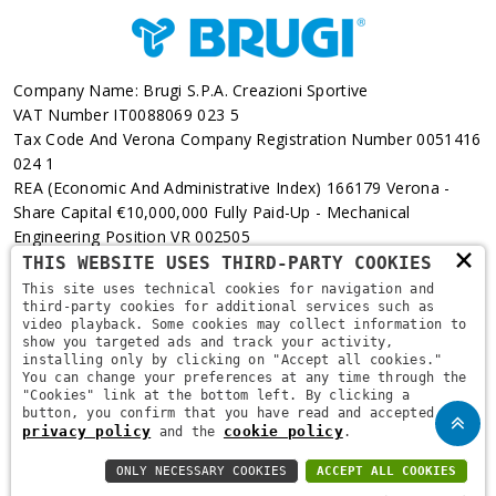
Company Name: Brugi S.p.A. Creazioni Sportive
VAT Number IT0088069 023 5
Tax Code And Verona Company Registration Number 0051416
024 1
REA (Economic And Administrative Index) 166179 Verona -
Share Capital €10,000,000 Fully Paid-Up - Mechanical
Engineering Position VR 002505
×
THIS WEBSITE USES THIRD-PARTY COOKIES
Via L. Pasteur, 6 - 37135 - Verona
This site uses technical cookies for navigation and
third-party cookies for additional services such as
+39 045 829 9111
video playback. Some cookies may collect information to
show you targeted ads and track your activity,
installing only by clicking on "Accept all cookies."
You can change your preferences at any time through the
"Cookies" link at the bottom left. By clicking a
button, you confirm that you have read and accepted the
privacy policy
cookie policy
and the
.
ONLY NECESSARY COOKIES
ACCEPT ALL COOKIES