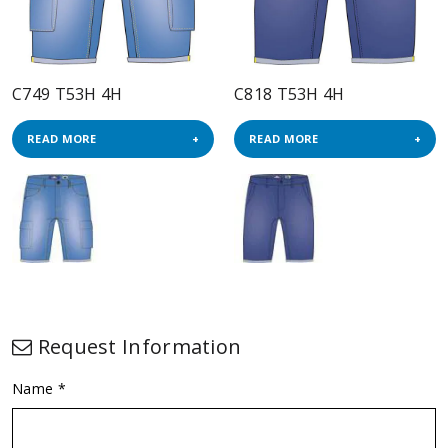
C749 T53H 4H
C818 T53H 4H
READ MORE
READ MORE
Request Information
Name *