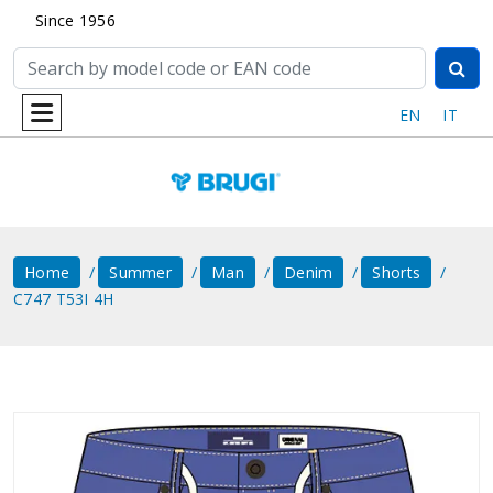
Since 1956
EN
IT
Home
Summer
Man
Denim
Shorts
C747 T53I 4H