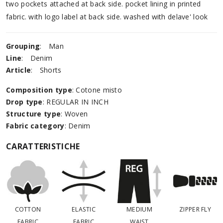
two pockets attached at back side. pocket lining in printed
fabric. with logo label at back side. washed with delave' look
Grouping
:
Man
Line
:
Denim
Article
:
Shorts
Composition type
: Cotone misto
Drop type
: REGULAR IN INCH
Structure type
: Woven
Fabric category
: Denim
CARATTERISTICHE
COTTON
ELASTIC
MEDIUM
ZIPPER FLY
FABRIC
FABRIC
WAIST