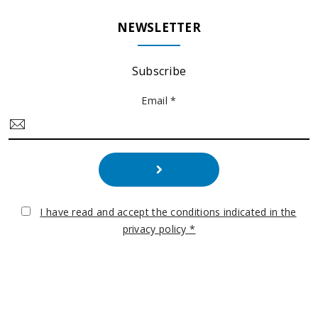
NEWSLETTER
Subscribe
Email *
I have read and accept the conditions indicated in the
privacy policy *