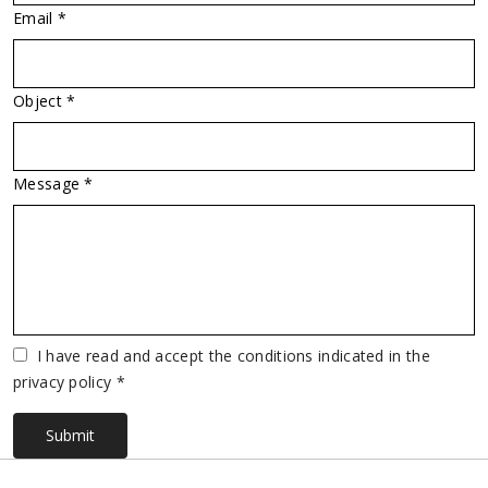
Email *
Object *
Message *
Vuoto
I have read and accept the conditions indicated in the
privacy policy *
Submit