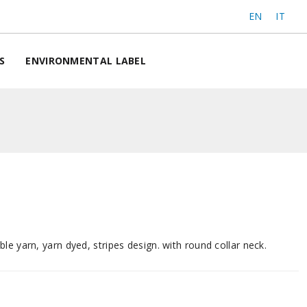
EN
IT
S
ENVIRONMENTAL LABEL
le yarn, yarn dyed, stripes design. with round collar neck.