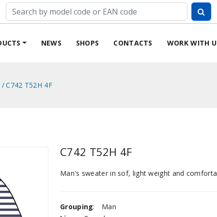
DUCTS
NEWS
SHOPS
CONTACTS
WORK WITH U
C742 T52H 4F
C742 T52H 4F
Man's sweater in sof, light weight and comfortab
Grouping
:
Man