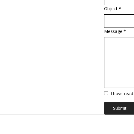
Object *
Message *
Vuoto
I have read
Submit