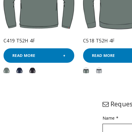
C419 T52H 4F
C518 T52H 4F
READ MORE
READ MORE
Reques
Name *