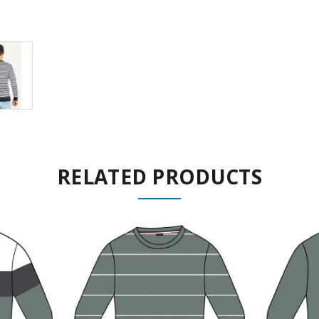
RELATED PRODUCTS