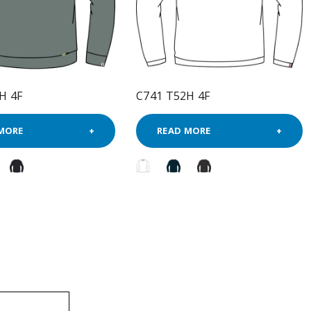
H 4F
C741 T52H 4F
MORE
READ MORE