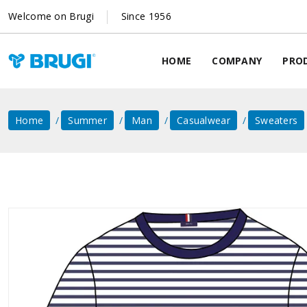
Welcome on Brugi
Since 1956
HOME
COMPANY
PRO
Home
Summer
Man
Casualwear
Sweaters