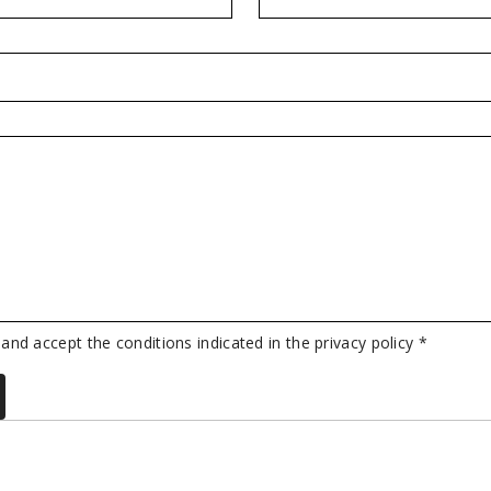
 and accept the conditions indicated in the privacy policy *