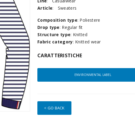
Line
:
Casualwear
Article
:
Sweaters
Composition type
: Poliestere
Drop type
: Regular fit
Structure type
: Knitted
Fabric category
: Knitted wear
CARATTERISTICHE
ENVIRONMENTAL LABEL
< GO BACK