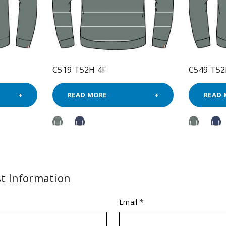
C519 T52H 4F
C549 T52
READ MORE
READ 
t Information
Email *