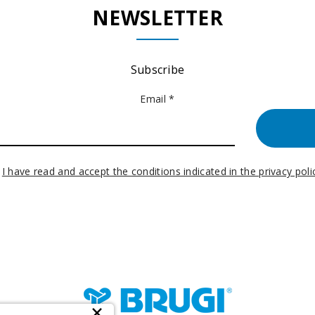
NEWSLETTER
Subscribe
Email *
I have read and accept the conditions indicated in the privacy poli
×