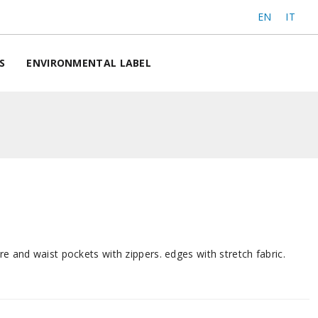
EN
IT
S
ENVIRONMENTAL LABEL
re and waist pockets with zippers. edges with stretch fabric.