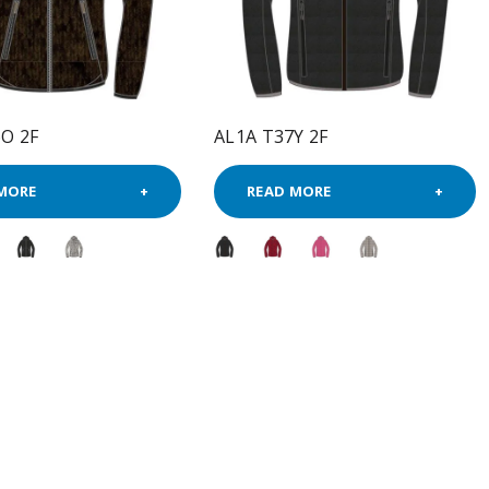
O 2F
AL1A T37Y 2F
MORE
READ MORE