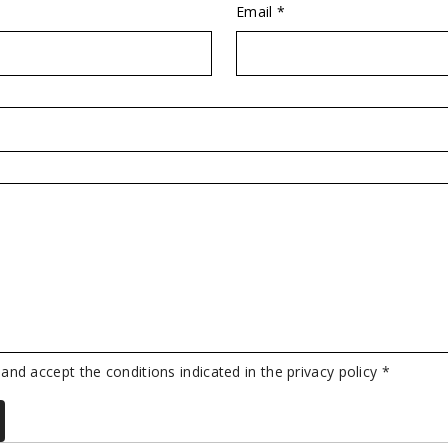
Email *
 and accept the conditions indicated in the privacy policy *