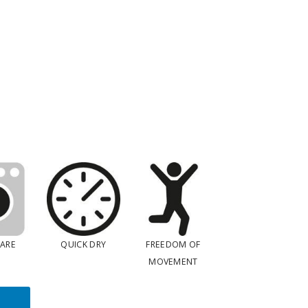
CARE
QUICK DRY
FREEDOM OF
MOVEMENT