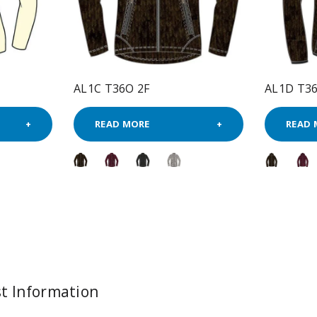
AL1C T36O 2F
AL1D T36
READ MORE
READ 
t Information