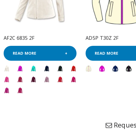
AF2C 6835 2F
AD5P T30Z 2F
READ MORE
READ MORE
Reques