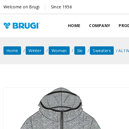
Welcome on Brugi
Since 1956
HOME
COMPANY
PRO
Home
Winter
Woman
Ski
Sweaters
AL1W