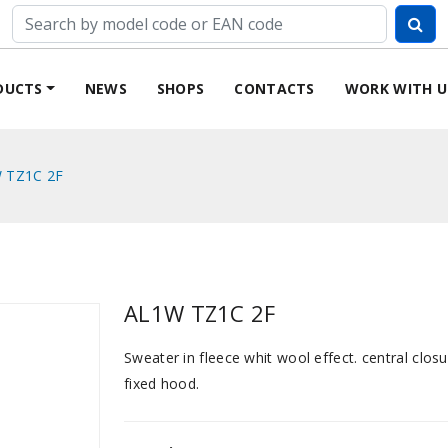
DUCTS
NEWS
SHOPS
CONTACTS
WORK WITH U
 TZ1C 2F
AL1W TZ1C 2F
Sweater in fleece whit wool effect. central closu
fixed hood.