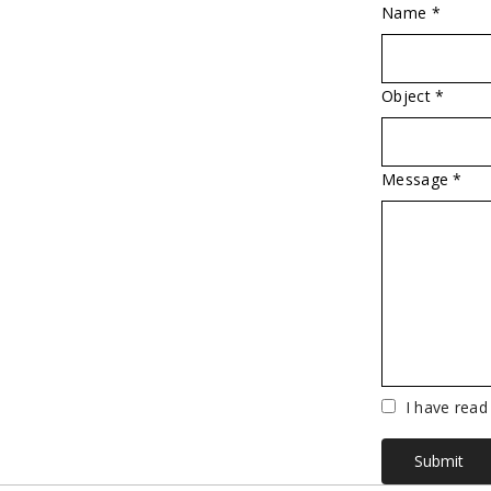
Name *
Object *
Message *
Vuoto
I have read
Submit