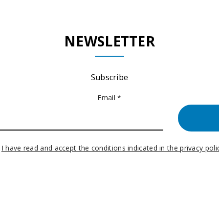
NEWSLETTER
Subscribe
Email *
I have read and accept the conditions indicated in the privacy poli