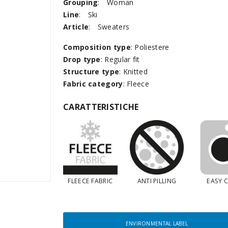
Grouping
:
Woman
Line
:
Ski
Article
:
Sweaters
Composition type
: Poliestere
Drop type
: Regular fit
Structure type
: Knitted
Fabric category
: Fleece
CARATTERISTICHE
FLEECE FABRIC
ANTI PILLING
EASY 
ENVIRONMENTAL LABEL