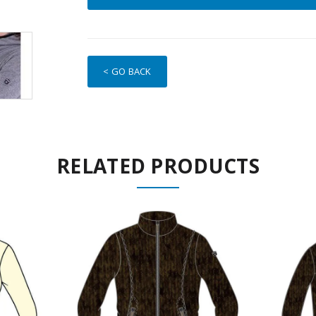
< GO BACK
RELATED PRODUCTS