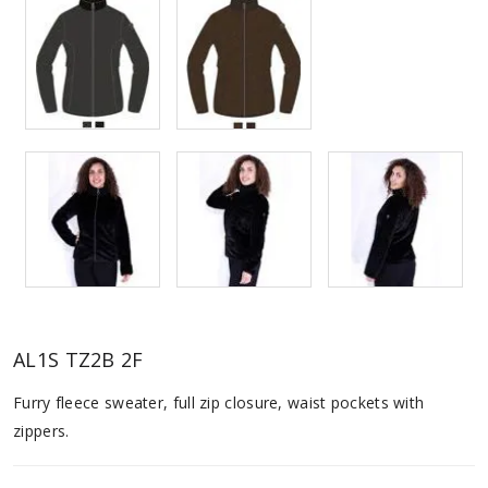
AL1S TZ2B 2F
Furry fleece sweater, full zip closure, waist pockets with
zippers.