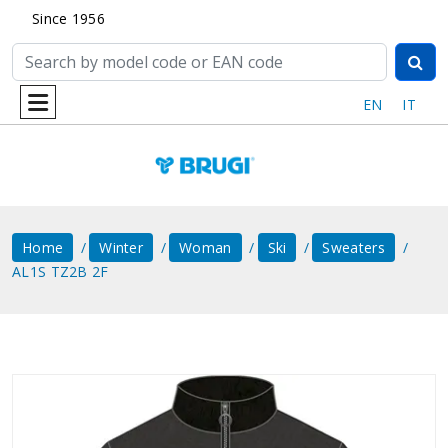
Since 1956
EN
IT
Home
Winter
Woman
Ski
Sweaters
AL1S TZ2B 2F