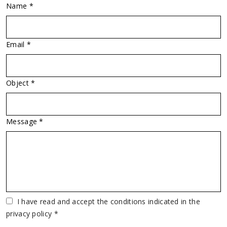
Name *
Email *
Object *
Message *
Vuoto
I have read and accept the conditions indicated in the
privacy policy *