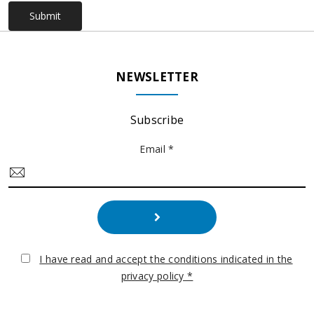
Submit
NEWSLETTER
Subscribe
Email *
I have read and accept the conditions indicated in the
privacy policy *