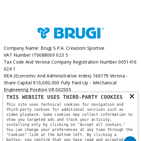
Company Name: Brugi S.p.A. Creazioni Sportive
VAT Number IT0088069 023 5
Tax Code And Verona Company Registration Number 0051416
024 1
REA (Economic And Administrative Index) 166179 Verona -
Share Capital €10,000,000 Fully Paid-Up - Mechanical
Engineering Position VR 002505
×
THIS WEBSITE USES THIRD-PARTY COOKIES
Via L. Pasteur, 6 - 37135 - Verona
This site uses technical cookies for navigation and
third-party cookies for additional services such as
+39 045 829 9111
video playback. Some cookies may collect information to
show you targeted ads and track your activity,
installing only by clicking on "Accept all cookies."
You can change your preferences at any time through the
"Cookies" link at the bottom left. By clicking a
button, you confirm that you have read and accepted the