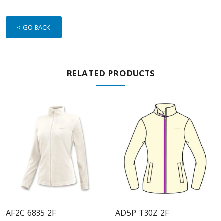
< GO BACK
RELATED PRODUCTS
AF2C 6835 2F
AD5P T30Z 2F