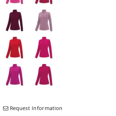
Request Information