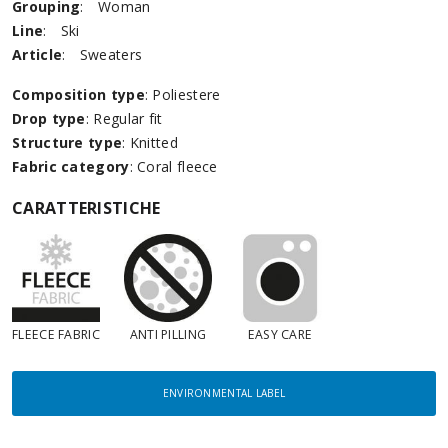
Grouping
:
Woman
Line
:
Ski
Article
:
Sweaters
Composition type
: Poliestere
Drop type
: Regular fit
Structure type
: Knitted
Fabric category
: Coral fleece
CARATTERISTICHE
FLEECE FABRIC
ANTI PILLING
EASY CARE
ENVIRONMENTAL LABEL