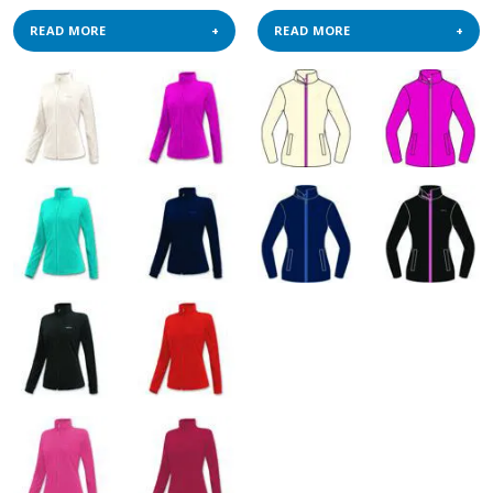
READ MORE
READ MORE