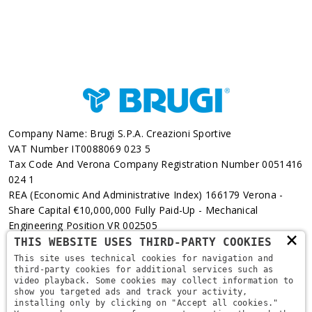
Company Name: Brugi S.p.A. Creazioni Sportive
VAT Number IT0088069 023 5
Tax Code And Verona Company Registration Number 0051416
024 1
REA (Economic And Administrative Index) 166179 Verona -
Share Capital €10,000,000 Fully Paid-Up - Mechanical
Engineering Position VR 002505
×
THIS WEBSITE USES THIRD-PARTY COOKIES
Via L. Pasteur, 6 - 37135 - Verona
This site uses technical cookies for navigation and
third-party cookies for additional services such as
+39 045 829 9111
video playback. Some cookies may collect information to
show you targeted ads and track your activity,
installing only by clicking on "Accept all cookies."