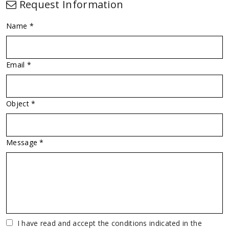
Request Information
Name *
Email *
Object *
Message *
Vuoto
I have read and accept the conditions indicated in the