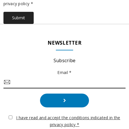
privacy policy *
Submit
NEWSLETTER
Subscribe
Email *
I have read and accept the conditions indicated in the
privacy policy *