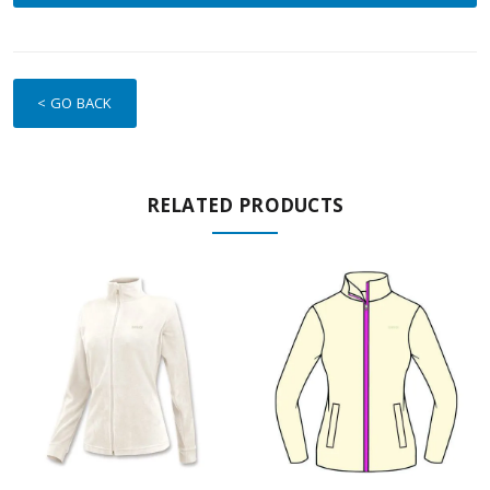
< GO BACK
RELATED PRODUCTS