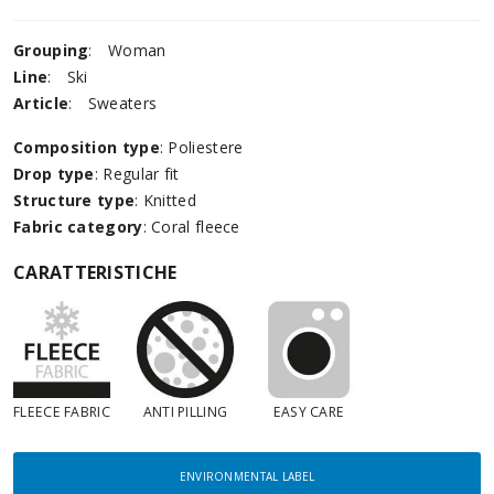
Grouping
:
Woman
Line
:
Ski
Article
:
Sweaters
Composition type
: Poliestere
Drop type
: Regular fit
Structure type
: Knitted
Fabric category
: Coral fleece
CARATTERISTICHE
FLEECE FABRIC
ANTI PILLING
EASY CARE
ENVIRONMENTAL LABEL