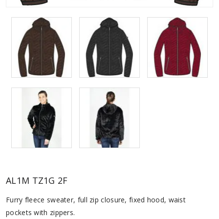
AL1M TZ1G 2F
Furry fleece sweater, full zip closure, fixed hood, waist
pockets with zippers.