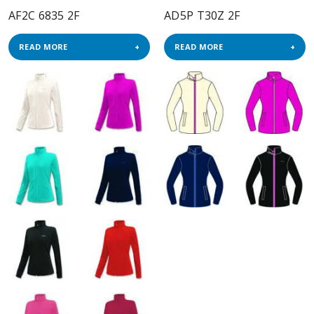
AF2C 6835 2F
AD5P T30Z 2F
READ MORE
READ MORE