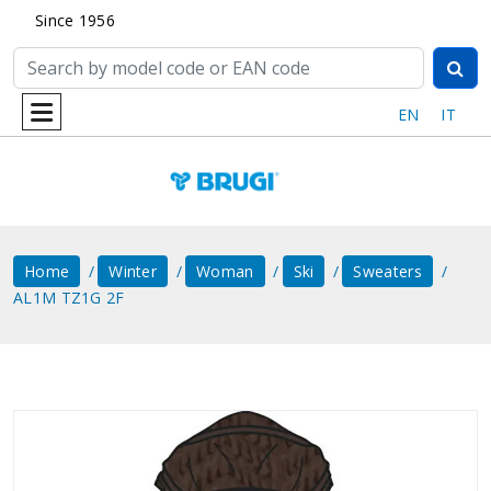
Since 1956
EN
IT
Home
Winter
Woman
Ski
Sweaters
AL1M TZ1G 2F