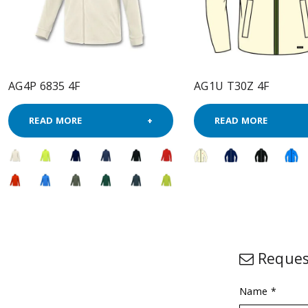
AG4P 6835 4F
AG1U T30Z 4F
READ MORE
READ MORE
Reques
Name *