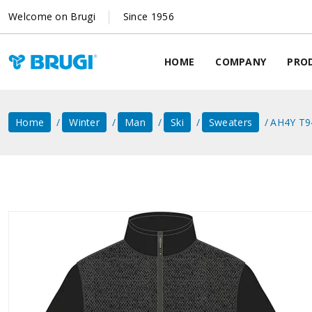
Welcome on Brugi
Since 1956
HOME
COMPANY
PRO
Home
Winter
Man
Ski
Sweaters
AH4Y T9