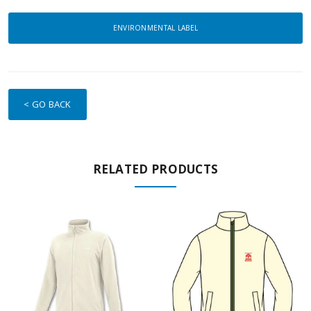
ENVIRONMENTAL LABEL
< GO BACK
RELATED PRODUCTS