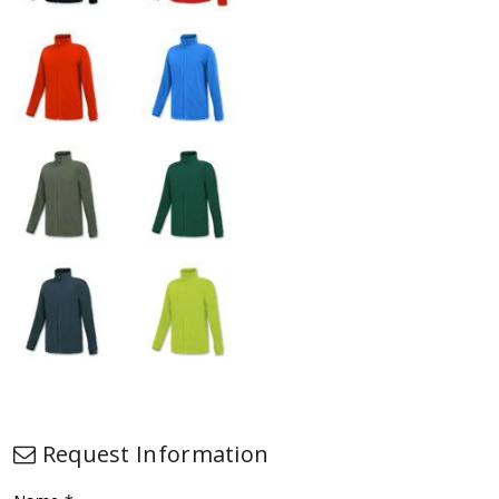
Request Information