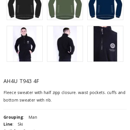
AH4U T943 4F
Fleece sweater with half zipp closure. waist pockets. cuffs and
bottom sweater with rib.
Grouping
:
Man
Line
:
Ski