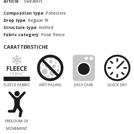
Article
:
Sweaters
Composition type
: Poliestere
Drop type
: Regular fit
Structure type
: Knitted
Fabric category
: Polar fleece
CARATTERISTICHE
FLEECE FABRIC
ANTI PILLING
EASY CARE
QUICK DRY
FREEDOM OF
MOVEMENT