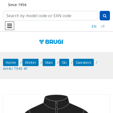
Since 1956
EN
IT
Home
Winter
Man
Ski
Sweaters
AH4U T943 4F