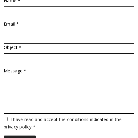
Name *
Email *
Object *
Message *
Vuoto
I have read and accept the conditions indicated in the
privacy policy *