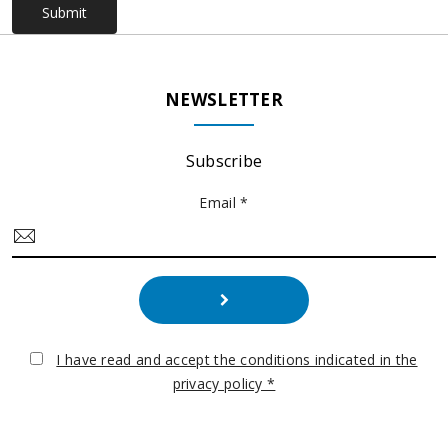
Submit
NEWSLETTER
Subscribe
Email *
I have read and accept the conditions indicated in the
privacy policy *