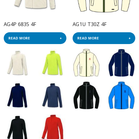
AG4P 6835 4F
AG1U T30Z 4F
READ MORE
READ MORE