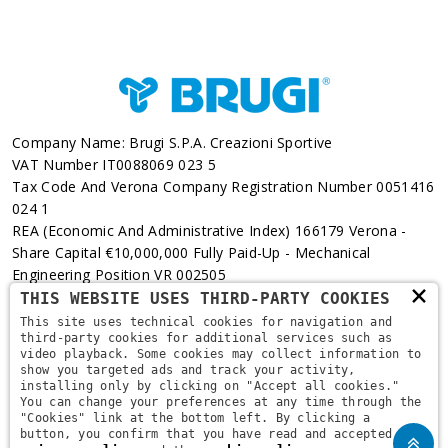
Company Name: Brugi S.p.A. Creazioni Sportive
VAT Number IT0088069 023 5
Tax Code And Verona Company Registration Number 0051416
024 1
REA (Economic And Administrative Index) 166179 Verona -
Share Capital €10,000,000 Fully Paid-Up - Mechanical
Engineering Position VR 002505
×
THIS WEBSITE USES THIRD-PARTY COOKIES
Via L. Pasteur, 6 - 37135 - Verona
This site uses technical cookies for navigation and
third-party cookies for additional services such as
+39 045 829 9111
video playback. Some cookies may collect information to
show you targeted ads and track your activity,
installing only by clicking on "Accept all cookies."
You can change your preferences at any time through the
"Cookies" link at the bottom left. By clicking a
button, you confirm that you have read and accepted the