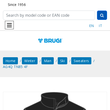
Since 1956
EN
IT
Home
Winter
Man
Ski
Sweaters
AG4Q TN85 4F