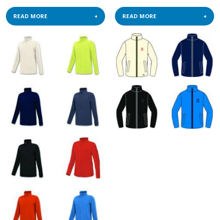
READ MORE
READ MORE