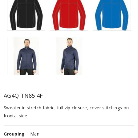
AG4Q TN85 4F
Sweater in stretch fabric, full zip closure, cover stitchings on
frontal side.
Grouping
:
Man