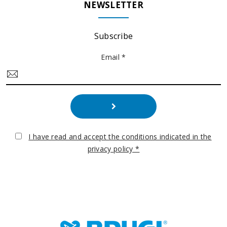
NEWSLETTER
Subscribe
Email *
I have read and accept the conditions indicated in the
privacy policy *