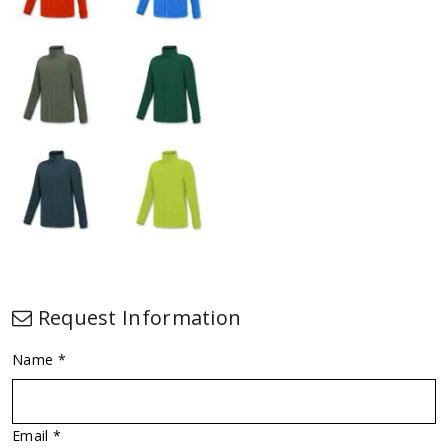
Request Information
Name *
Email *