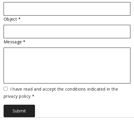
Object *
Message *
Vuoto
I have read and accept the conditions indicated in the
privacy policy *
Submit