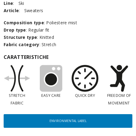
Line
:
Ski
Article
:
Sweaters
Composition type
: Poliestere mist
Drop type
: Regular fit
Structure type
: Knitted
Fabric category
: Stretch
CARATTERISTICHE
STRETCH
EASY CARE
QUICK DRY
FREEDOM OF
FABRIC
MOVEMENT
ENVIRONMENTAL LABEL