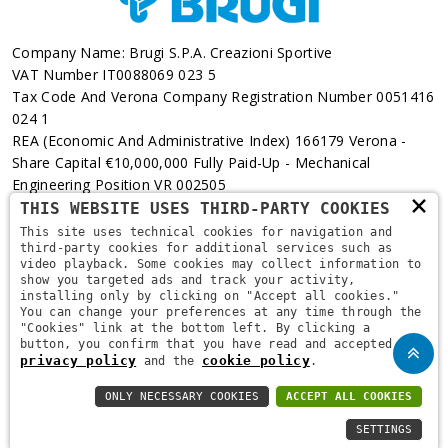
Company Name: Brugi S.p.A. Creazioni Sportive
VAT Number IT0088069 023 5
Tax Code And Verona Company Registration Number 0051416
024 1
REA (Economic And Administrative Index) 166179 Verona -
Share Capital €10,000,000 Fully Paid-Up - Mechanical
Engineering Position VR 002505
×
THIS WEBSITE USES THIRD-PARTY COOKIES
Via L. Pasteur, 6 - 37135 - Verona
This site uses technical cookies for navigation and
third-party cookies for additional services such as
+39 045 829 9111
video playback. Some cookies may collect information to
show you targeted ads and track your activity,
installing only by clicking on "Accept all cookies."
You can change your preferences at any time through the
"Cookies" link at the bottom left. By clicking a
button, you confirm that you have read and accepted the
privacy policy
cookie policy
and the
.
ONLY NECESSARY COOKIES
ACCEPT ALL COOKIES
Copyright © 2021
Brugi
. All Rights Reserved.
Privacy Policy
-
SETTINGS
Privacy Policy B2B
-
Cookie Policy
-
Area Riservata
-