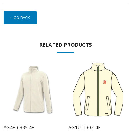
< GO BACK
RELATED PRODUCTS
AG4P 6835 4F
AG1U T30Z 4F