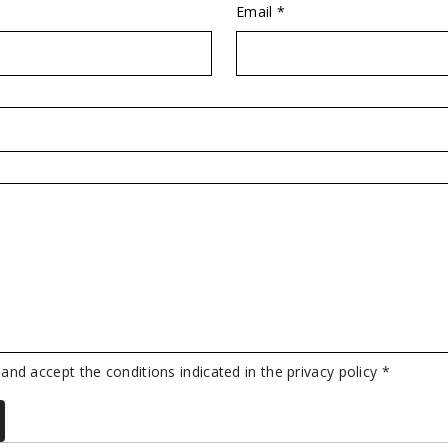
Email *
 and accept the conditions indicated in the privacy policy *