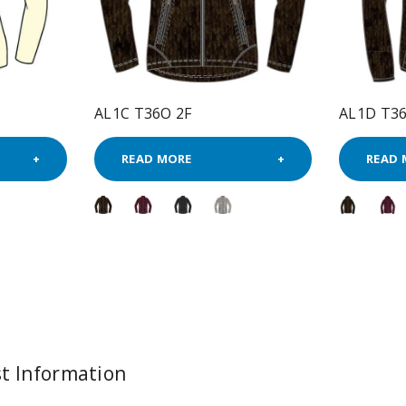
AL1C T36O 2F
AL1D T36
READ MORE
READ 
t Information