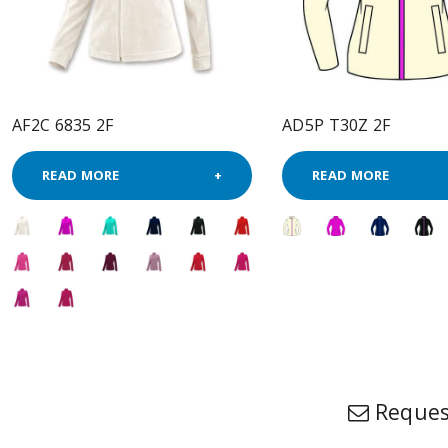
AF2C 6835 2F
AD5P T30Z 2F
READ MORE
READ MORE
Reques