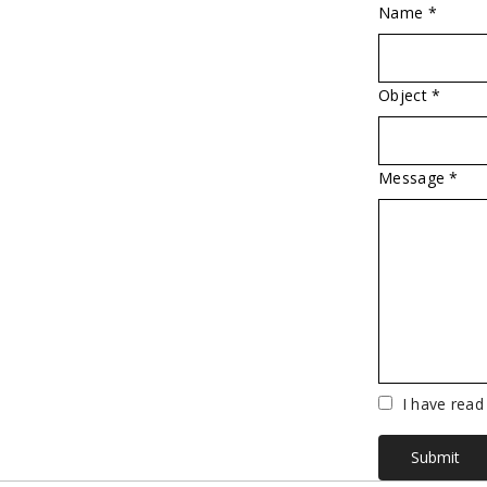
Name *
Object *
Message *
Vuoto
I have read
Submit