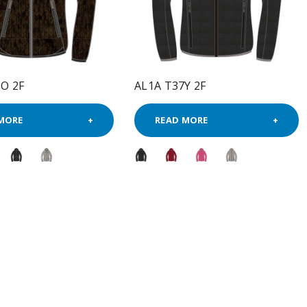
O 2F
AL1A T37Y 2F
MORE
READ MORE