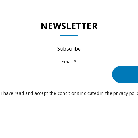
NEWSLETTER
Subscribe
Email *
I have read and accept the conditions indicated in the privacy poli