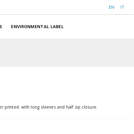
EN
IT
S
ENVIRONMENTAL LABEL
r printed. with long sleeves and half zip closure.