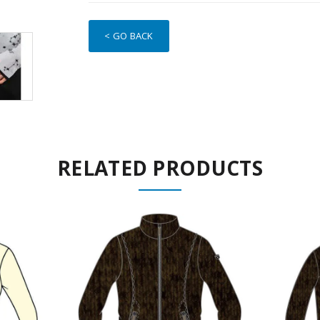
< GO BACK
RELATED PRODUCTS