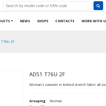
DUCTS
NEWS
SHOPS
CONTACTS
WORK WITH U
 T76U 2F
AD51 T76U 2F
Woman's sweater in knitted stretch fabric all-ove
Grouping
:
Woman