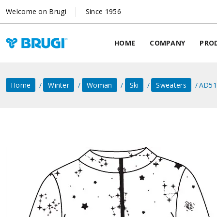
Welcome on Brugi
Since 1956
HOME
COMPANY
PRO
Home
Winter
Woman
Ski
Sweaters
AD51