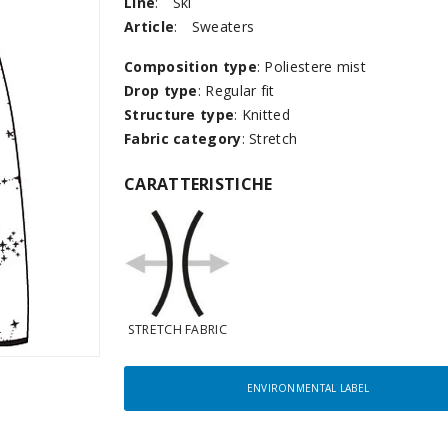
Line
:
Ski
Article
:
Sweaters
Composition type
: Poliestere mist
Drop type
: Regular fit
Structure type
: Knitted
Fabric category
: Stretch
CARATTERISTICHE
STRETCH FABRIC
ENVIRONMENTAL LABEL