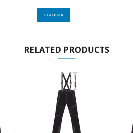
< GO BACK
RELATED PRODUCTS