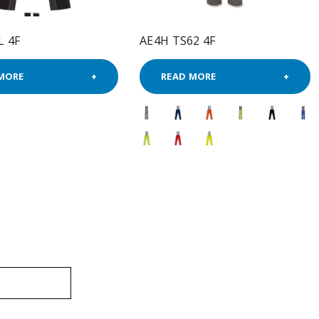
L 4F
AE4H TS62 4F
MORE
READ MORE