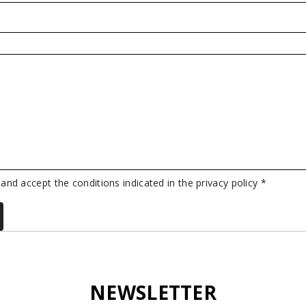
 and accept the conditions indicated in the privacy policy *
NEWSLETTER