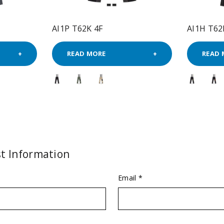
AI1P T62K 4F
AI1H T62
READ MORE
READ 
t Information
Email *