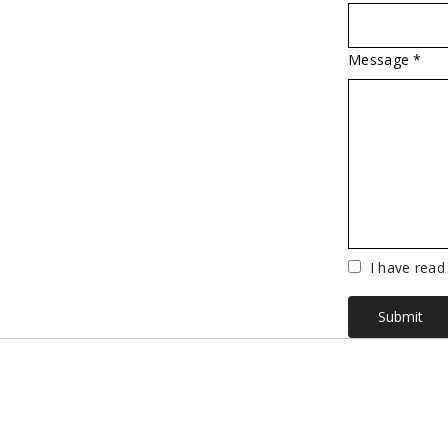
Message *
Vuoto
I have read
Submit