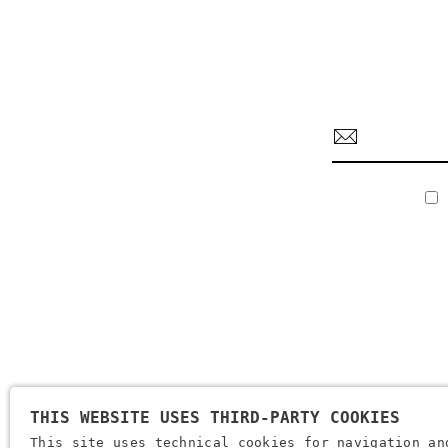
THIS WEBSITE USES THIRD-PARTY COOKIES
Company Name: Brugi S.p.A. Creazioni Sportive
This site uses technical cookies for navigation an