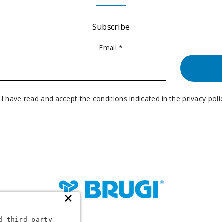
Subscribe
Email *
I have read and accept the conditions indicated in the privacy poli
×
d third-party