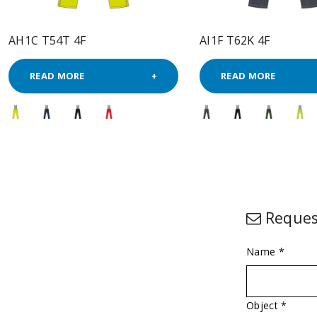
AH1C T54T 4F
AI1F T62K 4F
READ MORE
READ MORE
Reques
Name *
Object *