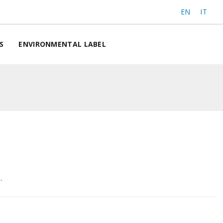
EN
IT
S
ENVIRONMENTAL LABEL
.