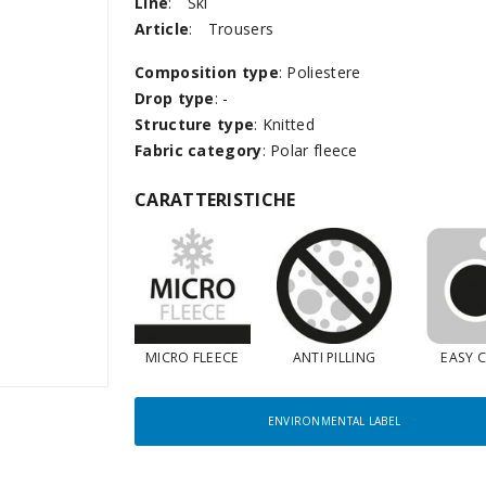
Line
:
Ski
Article
:
Trousers
Composition type
: Poliestere
Drop type
: -
Structure type
: Knitted
Fabric category
: Polar fleece
CARATTERISTICHE
MICRO FLEECE
ANTI PILLING
EASY 
ENVIRONMENTAL LABEL