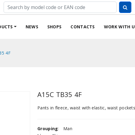
DUCTS
NEWS
SHOPS
CONTACTS
WORK WITH U
35 4F
A15C TB35 4F
Pants in fleece, waist with elastic, waist pockets
Grouping
:
Man