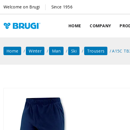
Welcome on Brugi
Since 1956
HOME
COMPANY
PRO
Home
Winter
Man
Ski
Trousers
A15C TB