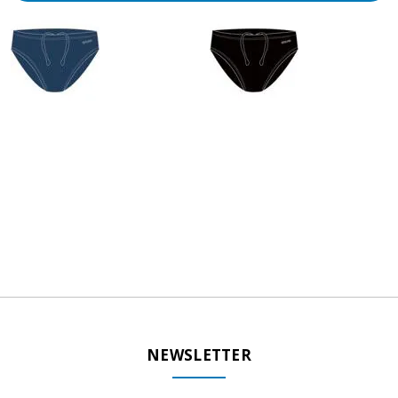
NEWSLETTER