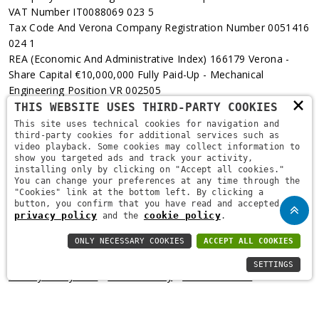
VAT Number IT0088069 023 5
Tax Code And Verona Company Registration Number 0051416
024 1
REA (Economic And Administrative Index) 166179 Verona -
Share Capital €10,000,000 Fully Paid-Up - Mechanical
Engineering Position VR 002505
×
THIS WEBSITE USES THIRD-PARTY COOKIES
Via L. Pasteur, 6 - 37135 - Verona
This site uses technical cookies for navigation and
third-party cookies for additional services such as
+39 045 829 9111
video playback. Some cookies may collect information to
show you targeted ads and track your activity,
installing only by clicking on "Accept all cookies."
You can change your preferences at any time through the
"Cookies" link at the bottom left. By clicking a
button, you confirm that you have read and accepted the
privacy policy
cookie policy
and the
.
ONLY NECESSARY COOKIES
ACCEPT ALL COOKIES
Copyright © 2021
Brugi
. All Rights Reserved.
Privacy Policy
-
SETTINGS
Privacy Policy B2B
-
Cookie Policy
-
Area Riservata
-
Informativa Privacy Fidelity
-
Fidelity Card Regulations