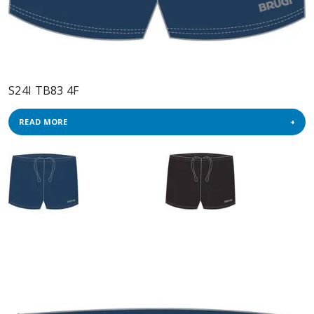
S24I TB83 4F
READ MORE