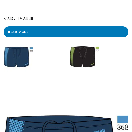
S24G T524 4F
READ MORE