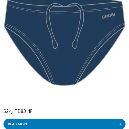
S24J TB83 4F
READ MORE