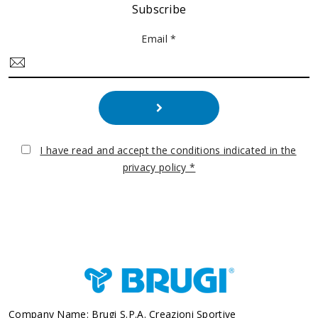
Subscribe
Email *
I have read and accept the conditions indicated in the
privacy policy *
Company Name: Brugi S.p.A. Creazioni Sportive