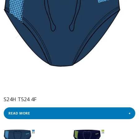
S24H T524 4F
READ MORE