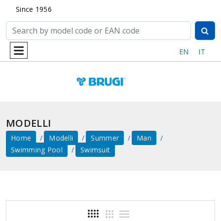
Since 1956
EN
IT
MODELLI
Home
Modelli
Summer
Man
Swimming Pool
Swimsuit